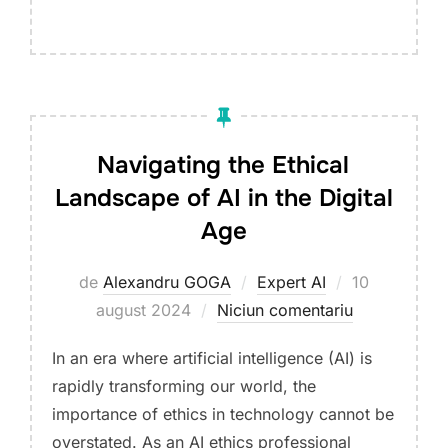
Navigating the Ethical
Landscape of AI in the Digital
Age
Publicat
de
Alexandru GOGA
Expert AI
10
pe
august 2024
Niciun comentariu
In an era where artificial intelligence (AI) is
rapidly transforming our world, the
importance of ethics in technology cannot be
overstated. As an AI ethics professional