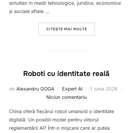
simultan în medii tehnologice, juridice, economice
și sociale aflate …
„T”
CITEȘTE MAI MULTE
Roboti cu identitate reală
Publicat
de
Alexandru GOGA
Expert AI
1 iunie 2026
pe
Niciun comentariu
China oferă fiecărui robot umanoid o identitate
digitală. Un posibil model pentru viitorul
reglementării AI? Într-o mișcare care ar putea