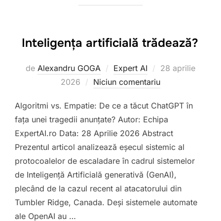
Inteligența artificială trădează?
Publicat
de
Alexandru GOGA
Expert AI
28 aprilie
pe
2026
Niciun comentariu
Algoritmi vs. Empatie: De ce a tăcut ChatGPT în
fața unei tragedii anunțate? Autor: Echipa
ExpertAI.ro Data: 28 Aprilie 2026 Abstract
Prezentul articol analizează eșecul sistemic al
protocoalelor de escaladare în cadrul sistemelor
de Inteligență Artificială generativă (GenAI),
plecând de la cazul recent al atacatorului din
Tumbler Ridge, Canada. Deși sistemele automate
ale OpenAI au …