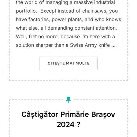
the world of managing a massive industrial
portfolio. Except instead of chainsaws, you
have factories, power plants, and who knows
what else, all demanding constant attention.
Well, fret no more, because I’m here with a
solution sharper than a Swiss Army knife …
„ENGINEERING AND M
CITEȘTE MAI MULTE
Câștigător Primărie Brașov
2024 ?