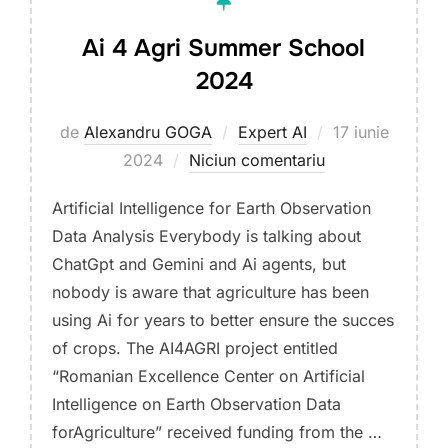
Ai 4 Agri Summer School
2024
Publicat
de
Alexandru GOGA
Expert AI
17 iunie
pe
2024
Niciun comentariu
Artificial Intelligence for Earth Observation
Data Analysis Everybody is talking about
ChatGpt and Gemini and Ai agents, but
nobody is aware that agriculture has been
using Ai for years to better ensure the succes
of crops. The AI4AGRI project entitled
“Romanian Excellence Center on Artificial
Intelligence on Earth Observation Data
forAgriculture” received funding from the …