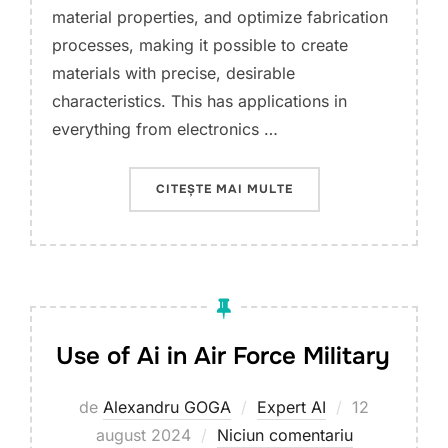
material properties, and optimize fabrication
processes, making it possible to create
materials with precise, desirable
characteristics. This has applications in
everything from electronics …
„USE OF AI IN NANOM
CITEȘTE MAI MULTE
Use of Ai in Air Force Military
Publicat
de
Alexandru GOGA
Expert AI
12
pe
august 2024
Niciun comentariu