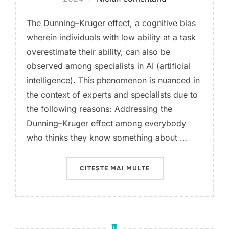
The Dunning–Kruger effect, a cognitive bias
wherein individuals with low ability at a task
overestimate their ability, can also be
observed among specialists in AI (artificial
intelligence). This phenomenon is nuanced in
the context of experts and specialists due to
the following reasons: Addressing the
Dunning–Kruger effect among everybody
who thinks they know something about …
„DUNNING–KRUGER EFF
CITEȘTE MAI MULTE