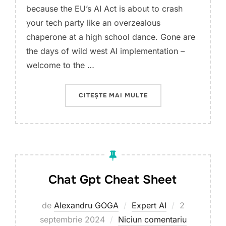
because the EU’s AI Act is about to crash
your tech party like an overzealous
chaperone at a high school dance. Gone are
the days of wild west AI implementation –
welcome to the …
„THE AI REVOLUTION:
CITEȘTE MAI MULTE
Chat Gpt Cheat Sheet
Publicat
de
Alexandru GOGA
Expert AI
2
pe
septembrie 2024
Niciun comentariu