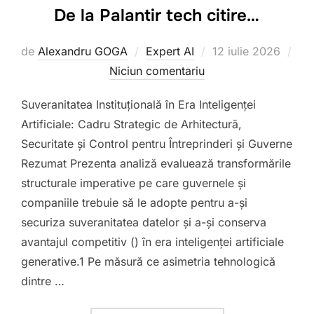
De la Palantir tech citire…
Publicat
de
Alexandru GOGA
Expert AI
12 iulie 2026
pe
Niciun comentariu
Suveranitatea Instituțională în Era Inteligenței
Artificiale: Cadru Strategic de Arhitectură,
Securitate și Control pentru Întreprinderi și Guverne
Rezumat Prezenta analiză evaluează transformările
structurale imperative pe care guvernele și
companiile trebuie să le adopte pentru a-și
securiza suveranitatea datelor și a-și conserva
avantajul competitiv () în era inteligenței artificiale
generative.1 Pe măsură ce asimetria tehnologică
dintre …