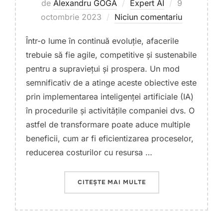
Publicat
de
Alexandru GOGA
Expert AI
9
pe
octombrie 2023
Niciun comentariu
Într-o lume în continuă evoluție, afacerile
trebuie să fie agile, competitive și sustenabile
pentru a supraviețui și prospera. Un mod
semnificativ de a atinge aceste obiective este
prin implementarea inteligenței artificiale (IA)
în procedurile și activitățile companiei dvs. O
astfel de transformare poate aduce multiple
beneficii, cum ar fi eficientizarea proceselor,
reducerea costurilor cu resursa …
„TRANSFORMAREA AFAC
CITEȘTE MAI MULTE