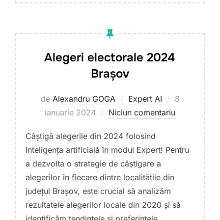
Alegeri electorale 2024
Brașov
Publicat
de
Alexandru GOGA
Expert AI
8
pe
ianuarie 2024
Niciun comentariu
Câștigă alegerile din 2024 folosind
Inteligența artificială în modul Expert! Pentru
a dezvolta o strategie de câștigare a
alegerilor în fiecare dintre localitățile din
județul Brașov, este crucial să analizăm
rezultatele alegerilor locale din 2020 și să
identificăm tendințele și preferințele