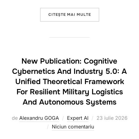
„NEW SCIENTIFIC PUB
CITEȘTE MAI MULTE
New Publication: Cognitive
Cybernetics And Industry 5.0: A
Unified Theoretical Framework
For Resilient Military Logistics
And Autonomous Systems
Publicat
de
Alexandru GOGA
Expert AI
23 iulie 2026
pe
Niciun comentariu