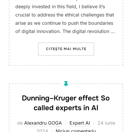
deeply invested in this field, I believe it’s
crucial to address the ethical challenges that
arise as we continue to push the boundaries
of digital innovation. The digital revolution …
„NAVIGATING THE ETH
CITEȘTE MAI MULTE
Dunning–Kruger effect So
called experts in AI
Publicat
de
Alexandru GOGA
Expert AI
24 iunie
pe
2024
Niciun comentariu