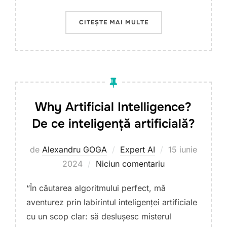
„AI 4 AGRI SUMMER S
CITEȘTE MAI MULTE
Why Artificial Intelligence?
De ce inteligență artificială?
Publicat
de
Alexandru GOGA
Expert AI
15 iunie
pe
2024
Niciun comentariu
“În căutarea algoritmului perfect, mă
aventurez prin labirintul inteligenței artificiale
cu un scop clar: să deslușesc misterul