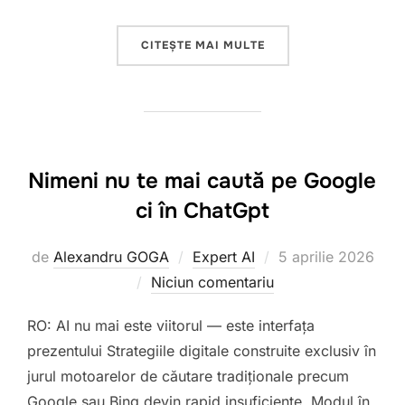
„INTELIGENȚA ARTIFI
CITEȘTE MAI MULTE
Nimeni nu te mai caută pe Google
ci în ChatGpt
Publicat
de
Alexandru GOGA
Expert AI
5 aprilie 2026
pe
Niciun comentariu
RO: AI nu mai este viitorul — este interfața
prezentului Strategiile digitale construite exclusiv în
jurul motoarelor de căutare tradiționale precum
Google sau Bing devin rapid insuficiente. Modul în