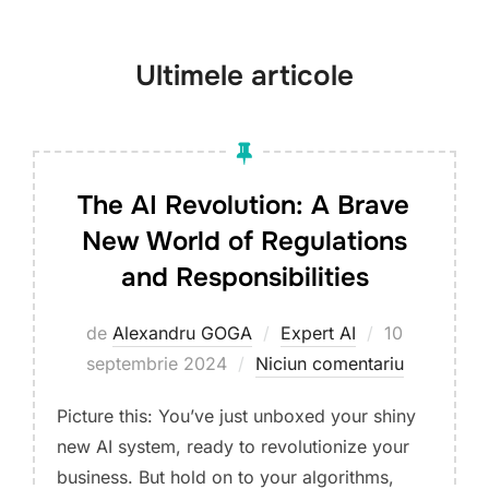
jos
la
Ultimele articole
conținut
The AI Revolution: A Brave
New World of Regulations
and Responsibilities
Publicat
de
Alexandru GOGA
Expert AI
10
pe
septembrie 2024
Niciun comentariu
Picture this: You’ve just unboxed your shiny
new AI system, ready to revolutionize your
business. But hold on to your algorithms,