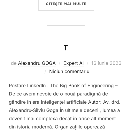
„DE LA PALANTIR TECH
CITEȘTE MAI MULTE
T
Publicat
de
Alexandru GOGA
Expert AI
16 iunie 2026
pe
Niciun comentariu
Postare LinkedIn . The Big Book of Engineering –
De ce avem nevoie de o nouă paradigmă de
gândire în era inteligenței artificiale Autor: Av. drd.
Alexandru-Silviu Goga În ultimele decenii, lumea a
devenit mai complexă decât în orice alt moment
din istoria modernă. Organizațiile operează