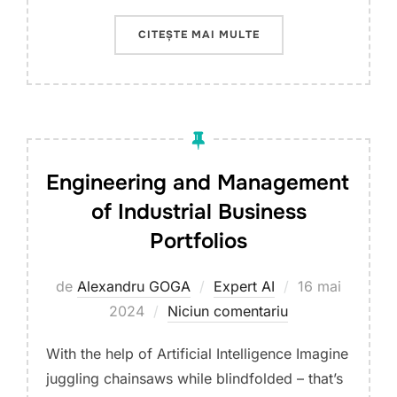
„THE USE OF ARTIFIC
CITEȘTE MAI MULTE
Engineering and Management
of Industrial Business
Portfolios
Publicat
de
Alexandru GOGA
Expert AI
16 mai
pe
2024
Niciun comentariu
With the help of Artificial Intelligence Imagine
juggling chainsaws while blindfolded – that’s