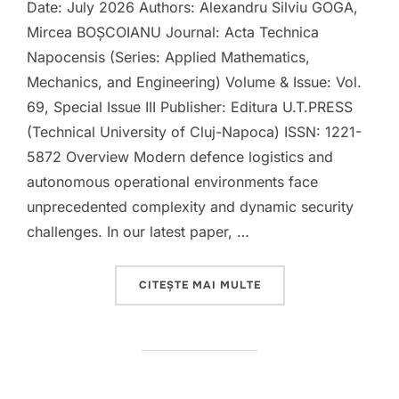
Date: July 2026 Authors: Alexandru Silviu GOGA,
Mircea BOȘCOIANU Journal: Acta Technica
Napocensis (Series: Applied Mathematics,
Mechanics, and Engineering) Volume & Issue: Vol.
69, Special Issue III Publisher: Editura U.T.PRESS
(Technical University of Cluj-Napoca) ISSN: 1221-
5872 Overview Modern defence logistics and
autonomous operational environments face
unprecedented complexity and dynamic security
challenges. In our latest paper, …
„NEW PUBLICATION: C
CITEȘTE MAI MULTE