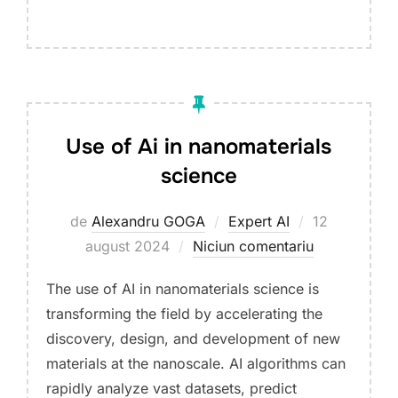
Use of Ai in nanomaterials
science
Publicat
de
Alexandru GOGA
Expert AI
12
pe
august 2024
Niciun comentariu
The use of AI in nanomaterials science is
transforming the field by accelerating the
discovery, design, and development of new
materials at the nanoscale. AI algorithms can
rapidly analyze vast datasets, predict