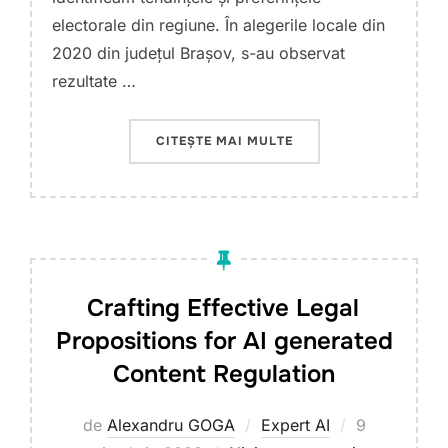
electorale din regiune. În alegerile locale din
2020 din județul Brașov, s-au observat
rezultate …
„ALEGERI ELECTORALE
CITEȘTE MAI MULTE
Crafting Effective Legal
Propositions for AI generated
Content Regulation
Publicat
de
Alexandru GOGA
Expert AI
9