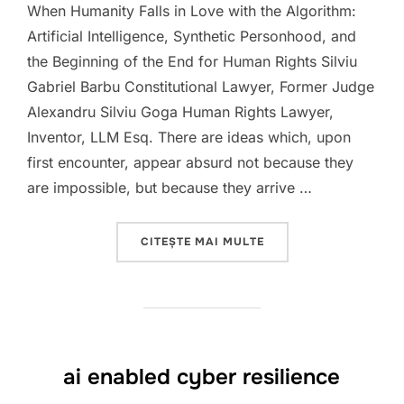
When Humanity Falls in Love with the Algorithm:
Artificial Intelligence, Synthetic Personhood, and
the Beginning of the End for Human Rights Silviu
Gabriel Barbu Constitutional Lawyer, Former Judge
Alexandru Silviu Goga Human Rights Lawyer,
Inventor, LLM Esq. There are ideas which, upon
first encounter, appear absurd not because they
are impossible, but because they arrive …
„HUMANITY VERSUS A.I
CITEȘTE MAI MULTE
ai enabled cyber resilience