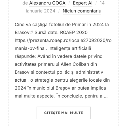
Publicat
de
Alexandru GOGA
Expert AI
14
pe
ianuarie 2024
Niciun comentariu
Cine va câștiga fotoliul de Primar în 2024 la
Brașov!? Sursă date: ROAEP 2020
https://prezenta.roaep.ro/locale27092020/ro
mania-pv-final. Inteligența artificială
răspunde: Având în vedere datele privind
activitatea primarului Allen Coliban din
Brașov și contextul politic și administrativ
actual, o strategie pentru alegerile locale din
2024 în municipiul Brașov ar putea implica
mai multe aspecte. În concluzie, pentru a …
„CÂȘTIGĂTOR PRIMĂRI
CITEȘTE MAI MULTE