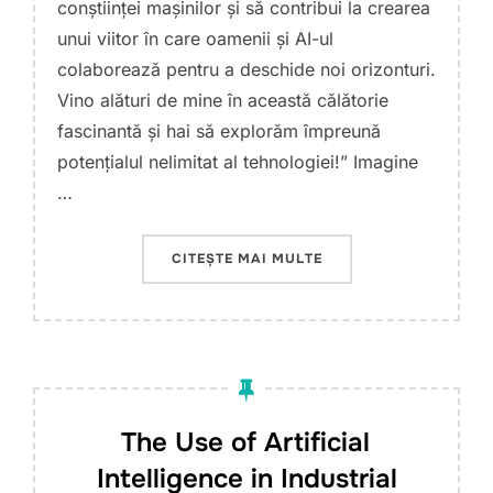
conștiinței mașinilor și să contribui la crearea
unui viitor în care oamenii și AI-ul
colaborează pentru a deschide noi orizonturi.
Vino alături de mine în această călătorie
fascinantă și hai să explorăm împreună
potențialul nelimitat al tehnologiei!” Imagine
…
„WHY ARTIFICIAL INTE
CITEȘTE MAI MULTE
The Use of Artificial
Intelligence in Industrial