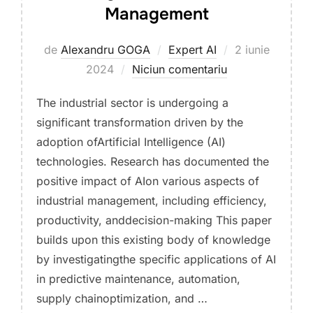
Management
Publicat
de
Alexandru GOGA
Expert AI
2 iunie
pe
2024
Niciun comentariu
The industrial sector is undergoing a
significant transformation driven by the
adoption ofArtificial Intelligence (AI)
technologies. Research has documented the
positive impact of AIon various aspects of
industrial management, including efficiency,
productivity, anddecision-making This paper
builds upon this existing body of knowledge
by investigatingthe specific applications of AI
in predictive maintenance, automation,
supply chainoptimization, and …