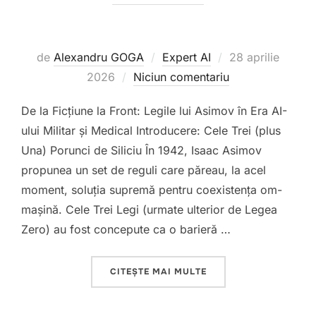
Publicat
de
Alexandru GOGA
Expert AI
28 aprilie
pe
2026
Niciun comentariu
De la Ficțiune la Front: Legile lui Asimov în Era AI-
ului Militar și Medical Introducere: Cele Trei (plus
Una) Porunci de Siliciu În 1942, Isaac Asimov
propunea un set de reguli care păreau, la acel
moment, soluția supremă pentru coexistența om-
mașină. Cele Trei Legi (urmate ulterior de Legea
Zero) au fost concepute ca o barieră …
„”
CITEȘTE MAI MULTE