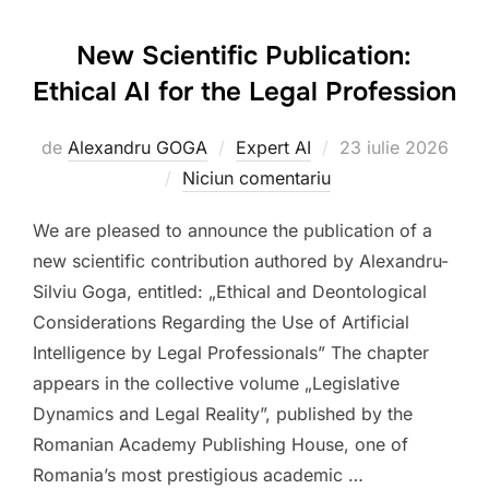
New Scientific Publication:
Ethical AI for the Legal Profession
Publicat
de
Alexandru GOGA
Expert AI
23 iulie 2026
pe
Niciun comentariu
We are pleased to announce the publication of a
new scientific contribution authored by Alexandru-
Silviu Goga, entitled: „Ethical and Deontological
Considerations Regarding the Use of Artificial
Intelligence by Legal Professionals” The chapter
appears in the collective volume „Legislative
Dynamics and Legal Reality”, published by the
Romanian Academy Publishing House, one of
Romania’s most prestigious academic …