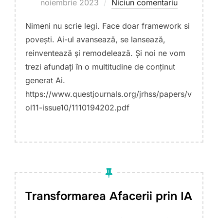
pe
noiembrie 2023
Niciun comentariu
Nimeni nu scrie legi. Face doar framework si
povești. Ai-ul avansează, se lansează,
reinventează și remodelează. Și noi ne vom
trezi afundați în o multitudine de conținut
generat Ai.
https://www.questjournals.org/jrhss/papers/v
ol11-issue10/1110194202.pdf
Transformarea Afacerii prin IA