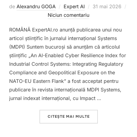
Publicat
de
Alexandru GOGA
Expert AI
31 mai 2026
pe
Niciun comentariu
ROMÂNĂ ExpertAI.ro anunță publicarea unui nou
articol științific în jurnalul internațional Systems
(MDPI) Suntem bucuroși să anunțăm că articolul
științific „An AI-Enabled Cyber Resilience Index for
Industrial Control Systems: Integrating Regulatory
Compliance and Geopolitical Exposure on the
NATO-EU Eastern Flank” a fost acceptat pentru
publicare în revista internațională MDPI Systems,
jurnal indexat internațional, cu Impact …
„AI ENABLED CYBER R
CITEȘTE MAI MULTE