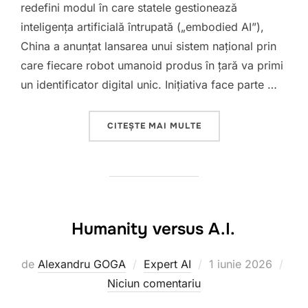
redefini modul în care statele gestionează
inteligența artificială întrupată („embodied AI”),
China a anunțat lansarea unui sistem național prin
care fiecare robot umanoid produs în țară va primi
un identificator digital unic. Inițiativa face parte …
„ROBOTI CU IDENTITA
CITEȘTE MAI MULTE
Humanity versus A.I.
Publicat
de
Alexandru GOGA
Expert AI
1 iunie 2026
pe
Niciun comentariu