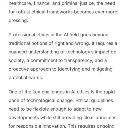
healthcare, finance, and criminal justice, the need
for robust ethical frameworks becomes ever more
pressing.
Professional ethics in the AI field goes beyond
traditional notions of right and wrong. It requires a
nuanced understanding of technology’s impact on
society, a commitment to transparency, and a
proactive approach to identifying and mitigating
potential harms.
One of the key challenges in AI ethics is the rapid
pace of technological change. Ethical guidelines
need to be flexible enough to adapt to new
developments while still providing clear principles
for responsible innovation. This requires ongoing