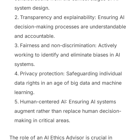
system design.
Transparency and explainability: Ensuring AI
decision-making processes are understandable
and accountable.
Fairness and non-discrimination: Actively
working to identify and eliminate biases in AI
systems.
Privacy protection: Safeguarding individual
data rights in an age of big data and machine
learning.
Human-centered AI: Ensuring AI systems
augment rather than replace human decision-
making in critical areas.
The role of an AI Ethics Advisor is crucial in