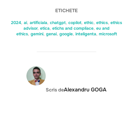
ETICHETE
2024
,
ai
,
artificiala
,
chatgpt
,
copilot
,
ethic
,
ethics
,
ethics
advisor
,
etica
,
etichs and compliace
,
eu and
ethics
,
gemini
,
genai
,
google
,
inteligenta
,
microsoft
AUTOR ARTICOL
Alexandru GOGA
Scris de