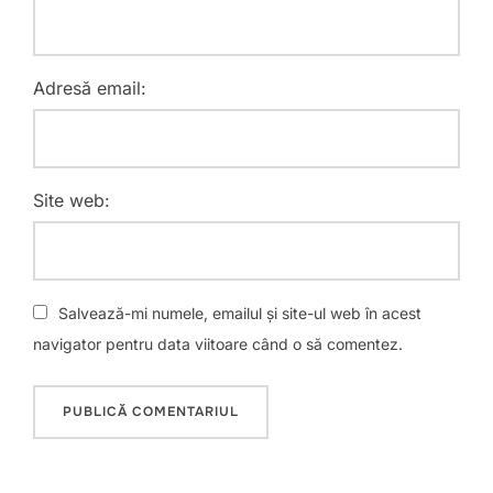
Adresă email:
Site web:
Salvează-mi numele, emailul și site-ul web în acest
navigator pentru data viitoare când o să comentez.