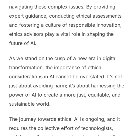
navigating these complex issues. By providing
expert guidance, conducting ethical assessments,
and fostering a culture of responsible innovation,
ethics advisors play a vital role in shaping the
future of AI.
As we stand on the cusp of a new era in digital
transformation, the importance of ethical
considerations in AI cannot be overstated. It’s not
just about avoiding harm; it’s about harnessing the
power of AI to create a more just, equitable, and
sustainable world.
The journey towards ethical AI is ongoing, and it
requires the collective effort of technologists,