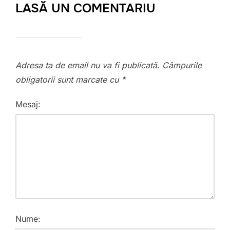
LASĂ UN COMENTARIU
Adresa ta de email nu va fi publicată.
Câmpurile
obligatorii sunt marcate cu
*
Mesaj:
Nume: