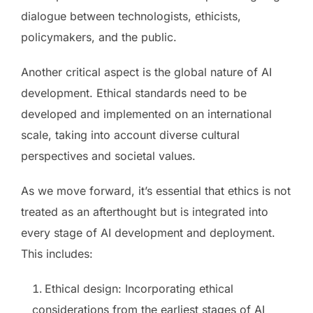
dialogue between technologists, ethicists,
policymakers, and the public.
Another critical aspect is the global nature of AI
development. Ethical standards need to be
developed and implemented on an international
scale, taking into account diverse cultural
perspectives and societal values.
As we move forward, it’s essential that ethics is not
treated as an afterthought but is integrated into
every stage of AI development and deployment.
This includes:
Ethical design: Incorporating ethical
considerations from the earliest stages of AI