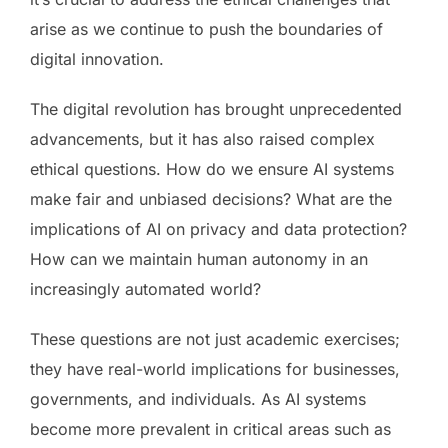
arise as we continue to push the boundaries of
digital innovation.
The digital revolution has brought unprecedented
advancements, but it has also raised complex
ethical questions. How do we ensure AI systems
make fair and unbiased decisions? What are the
implications of AI on privacy and data protection?
How can we maintain human autonomy in an
increasingly automated world?
These questions are not just academic exercises;
they have real-world implications for businesses,
governments, and individuals. As AI systems
become more prevalent in critical areas such as