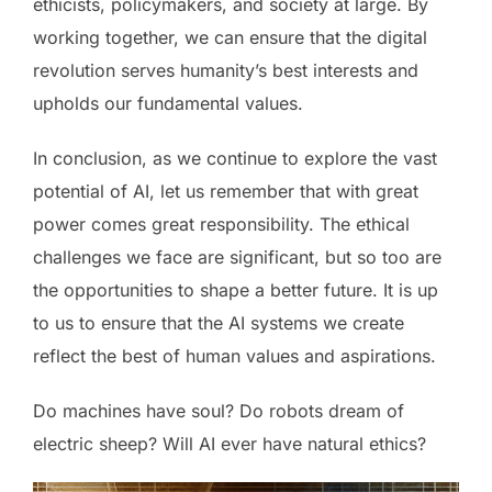
ethicists, policymakers, and society at large. By
working together, we can ensure that the digital
revolution serves humanity’s best interests and
upholds our fundamental values.
In conclusion, as we continue to explore the vast
potential of AI, let us remember that with great
power comes great responsibility. The ethical
challenges we face are significant, but so too are
the opportunities to shape a better future. It is up
to us to ensure that the AI systems we create
reflect the best of human values and aspirations.
Do machines have soul? Do robots dream of
electric sheep? Will AI ever have natural ethics?