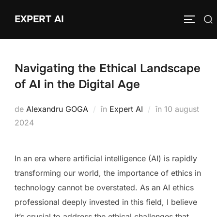
Sari
EXPERT AI
Caută
la
COMUTĂ
după:
conținut
Navigating the Ethical Landscape
of AI in the Digital Age
Publicat
de
Alexandru GOGA
în
Expert AI
în
10 august
pe
2024
In an era where artificial intelligence (AI) is rapidly
transforming our world, the importance of ethics in
technology cannot be overstated. As an AI ethics
professional deeply invested in this field, I believe
it’s crucial to address the ethical challenges that