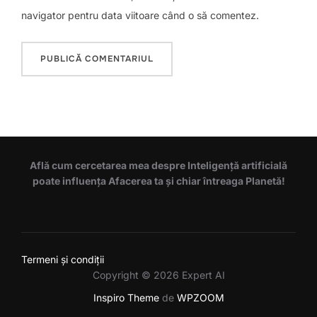
navigator pentru data viitoare când o să comentez.
Află cum cercetarea mea despre Inteligență artificială
poate influența Afacerea ta și chiar întreaga Planetă!
Termeni și condiții
Copyright © 2026 Expert AI
Inspiro Theme
de
WPZOOM