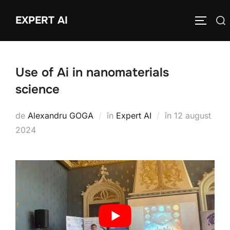
Sari
EXPERT AI
Caută
la
COMUTĂ
după:
conținut
Use of Ai in nanomaterials
science
Publicat
de
Alexandru GOGA
în
Expert AI
în
12 august
pe
2024