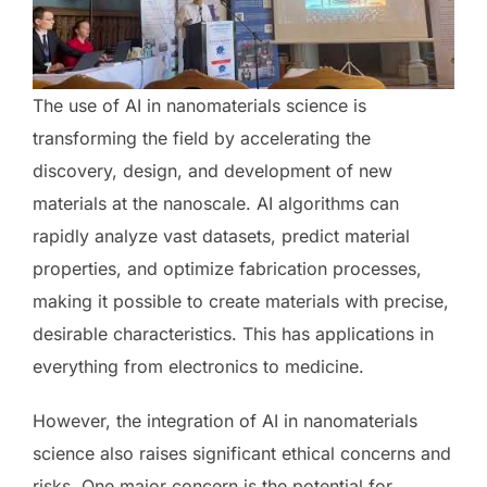
The use of AI in nanomaterials science is
transforming the field by accelerating the
discovery, design, and development of new
materials at the nanoscale. AI algorithms can
rapidly analyze vast datasets, predict material
properties, and optimize fabrication processes,
making it possible to create materials with precise,
desirable characteristics. This has applications in
everything from electronics to medicine.
However, the integration of AI in nanomaterials
science also raises significant ethical concerns and
risks. One major concern is the potential for