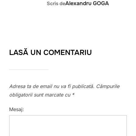
Alexandru GOGA
Scris de
LASĂ UN COMENTARIU
Adresa ta de email nu va fi publicată.
Câmpurile
obligatorii sunt marcate cu
*
Mesaj: