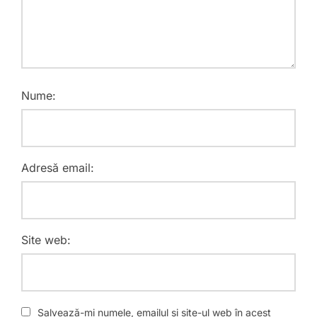
Nume:
Adresă email:
Site web:
Salvează-mi numele, emailul și site-ul web în acest