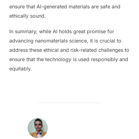
ensure that AI-generated materials are safe and
ethically sound.
In summary, while AI holds great promise for
advancing nanomaterials science, it is crucial to
address these ethical and risk-related challenges to
ensure that the technology is used responsibly and
equitably.
AUTOR ARTICOL