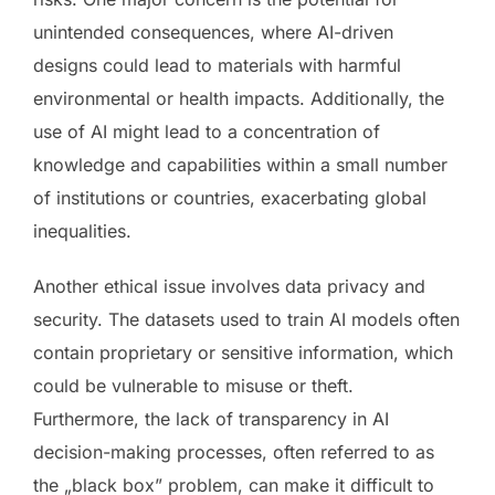
unintended consequences, where AI-driven
designs could lead to materials with harmful
environmental or health impacts. Additionally, the
use of AI might lead to a concentration of
knowledge and capabilities within a small number
of institutions or countries, exacerbating global
inequalities.
Another ethical issue involves data privacy and
security. The datasets used to train AI models often
contain proprietary or sensitive information, which
could be vulnerable to misuse or theft.
Furthermore, the lack of transparency in AI
decision-making processes, often referred to as
the „black box” problem, can make it difficult to