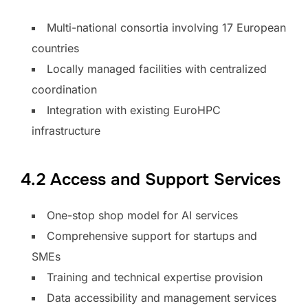
Multi-national consortia involving 17 European
countries
Locally managed facilities with centralized
coordination
Integration with existing EuroHPC
infrastructure
4.2 Access and Support Services
One-stop shop model for AI services
Comprehensive support for startups and
SMEs
Training and technical expertise provision
Data accessibility and management services