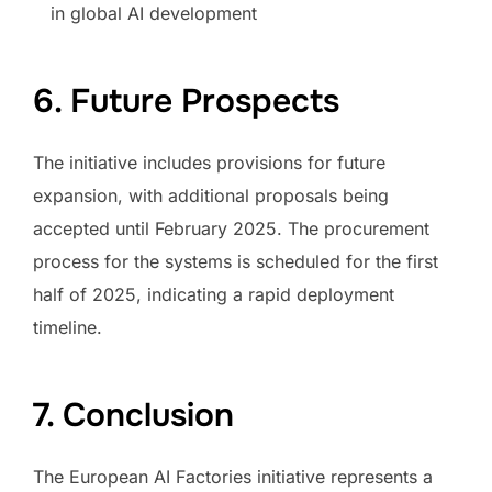
in global AI development
6. Future Prospects
The initiative includes provisions for future
expansion, with additional proposals being
accepted until February 2025. The procurement
process for the systems is scheduled for the first
half of 2025, indicating a rapid deployment
timeline.
7. Conclusion
The European AI Factories initiative represents a