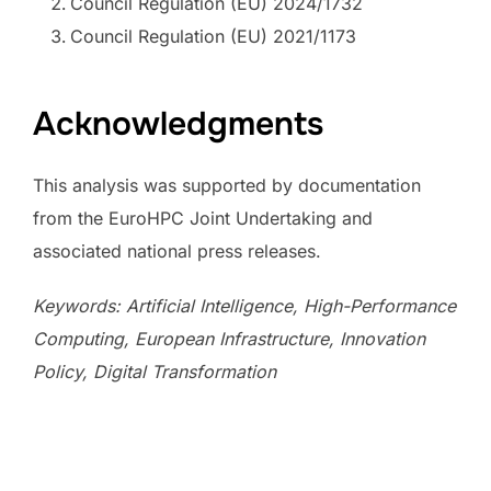
Council Regulation (EU) 2024/1732
Council Regulation (EU) 2021/1173
Acknowledgments
This analysis was supported by documentation
from the EuroHPC Joint Undertaking and
associated national press releases.
Keywords: Artificial Intelligence, High-Performance
Computing, European Infrastructure, Innovation
Policy, Digital Transformation