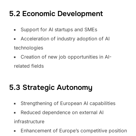
5.2 Economic Development
Support for AI startups and SMEs
Acceleration of industry adoption of AI
technologies
Creation of new job opportunities in AI-
related fields
5.3 Strategic Autonomy
Strengthening of European AI capabilities
Reduced dependence on external AI
infrastructure
Enhancement of Europe’s competitive position