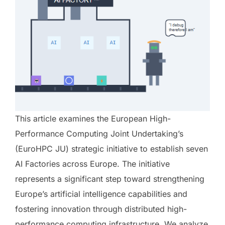
This article examines the European High-
Performance Computing Joint Undertaking’s
(EuroHPC JU) strategic initiative to establish seven
AI Factories across Europe. The initiative
represents a significant step toward strengthening
Europe’s artificial intelligence capabilities and
fostering innovation through distributed high-
performance computing infrastructure. We analyze