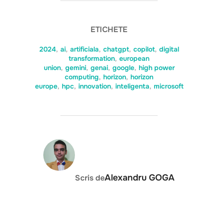
ETICHETE
2024
,
ai
,
artificiala
,
chatgpt
,
copilot
,
digital
transformation
,
european
union
,
gemini
,
genai
,
google
,
high power
computing
,
horizon
,
horizon
europe
,
hpc
,
innovation
,
inteligenta
,
microsoft
AUTOR ARTICOL
Alexandru GOGA
Scris de