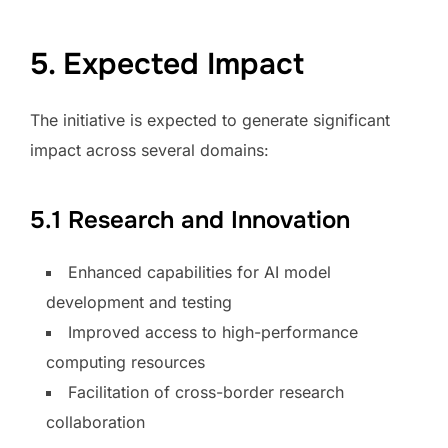
5. Expected Impact
The initiative is expected to generate significant
impact across several domains:
5.1 Research and Innovation
Enhanced capabilities for AI model
development and testing
Improved access to high-performance
computing resources
Facilitation of cross-border research
collaboration