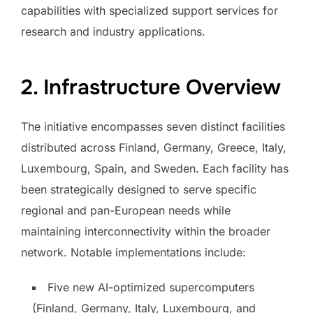
capabilities with specialized support services for
research and industry applications.
2. Infrastructure Overview
The initiative encompasses seven distinct facilities
distributed across Finland, Germany, Greece, Italy,
Luxembourg, Spain, and Sweden. Each facility has
been strategically designed to serve specific
regional and pan-European needs while
maintaining interconnectivity within the broader
network. Notable implementations include:
Five new AI-optimized supercomputers
(Finland, Germany, Italy, Luxembourg, and