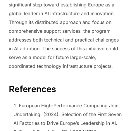
significant step toward establishing Europe as a
global leader in AI infrastructure and innovation.
Through its distributed approach and focus on
comprehensive support services, the program
addresses both technical and practical challenges
in AI adoption. The success of this initiative could
serve as a model for future large-scale,
coordinated technology infrastructure projects.
References
European High-Performance Computing Joint
Undertaking. (2024). Selection of the First Seven
AI Factories to Drive Europe’s Leadership in AI.