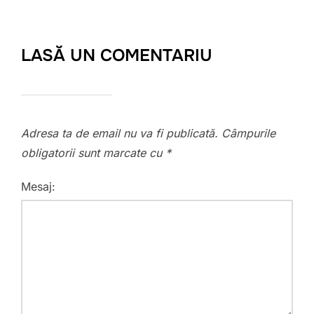
LASĂ UN COMENTARIU
Adresa ta de email nu va fi publicată.
Câmpurile
obligatorii sunt marcate cu
*
Mesaj: