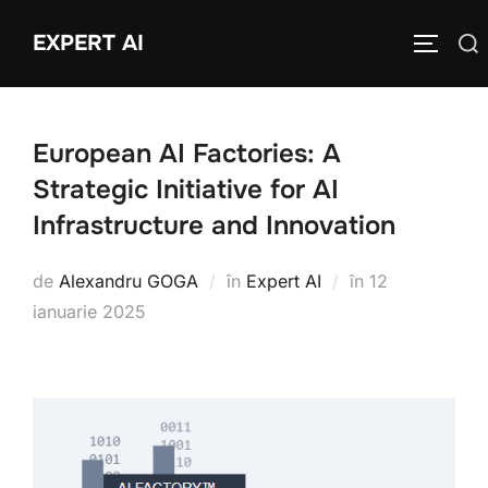
Sari
EXPERT AI
Caută
la
COMUTĂ
după:
conținut
European AI Factories: A
Strategic Initiative for AI
Infrastructure and Innovation
Publicat
de
Alexandru GOGA
în
Expert AI
în
12
pe
ianuarie 2025