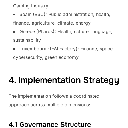
Gaming Industry
Spain (BSC): Public administration, health,
finance, agriculture, climate, energy
Greece (Pharos): Health, culture, language,
sustainability
Luxembourg (L-AI Factory): Finance, space,
cybersecurity, green economy
4. Implementation Strategy
The implementation follows a coordinated
approach across multiple dimensions:
4.1 Governance Structure