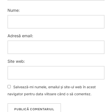
Nume:
Adresă email:
Site web:
Salvează-mi numele, emailul și site-ul web în acest
navigator pentru data viitoare când o să comentez.