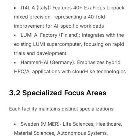
IT4LIA (Italy): Features 40+ ExaFlops Linpack
mixed precision, representing a 40-fold
improvement for AI-specific workloads
LUMI AI Factory (Finland): Integrates with the
existing LUMI supercomputer, focusing on rapid
trials and development
HammerHAI (Germany): Emphasizes hybrid
HPC/AI applications with cloud-like technologies
3.2 Specialized Focus Areas
Each facility maintains distinct specializations:
Sweden (MIMER): Life Sciences, Healthcare,
Material Sciences, Autonomous Systems,