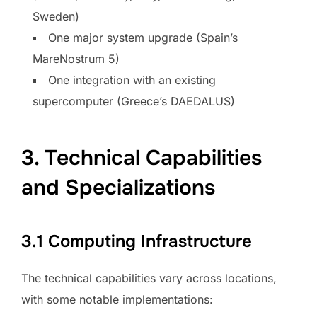
Sweden)
One major system upgrade (Spain’s
MareNostrum 5)
One integration with an existing
supercomputer (Greece’s DAEDALUS)
3. Technical Capabilities
and Specializations
3.1 Computing Infrastructure
The technical capabilities vary across locations,
with some notable implementations: