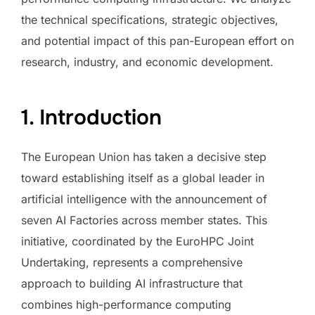
the technical specifications, strategic objectives,
and potential impact of this pan-European effort on
research, industry, and economic development.
1. Introduction
The European Union has taken a decisive step
toward establishing itself as a global leader in
artificial intelligence with the announcement of
seven AI Factories across member states. This
initiative, coordinated by the EuroHPC Joint
Undertaking, represents a comprehensive
approach to building AI infrastructure that
combines high-performance computing