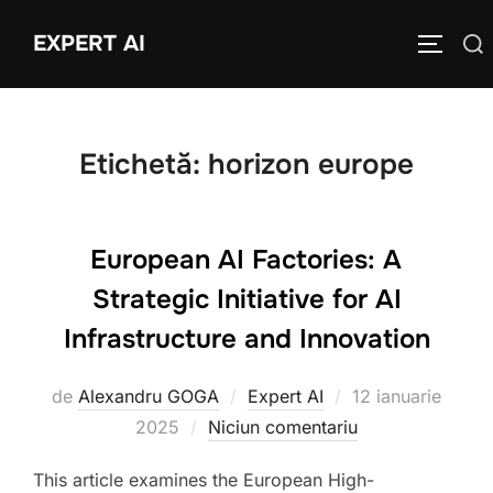
Sari
EXPERT AI
Caută
la
COMUTĂ
după:
conținut
Etichetă:
horizon europe
European AI Factories: A
Strategic Initiative for AI
Infrastructure and Innovation
Publicat
de
Alexandru GOGA
Expert AI
12 ianuarie
pe
2025
Niciun comentariu
This article examines the European High-