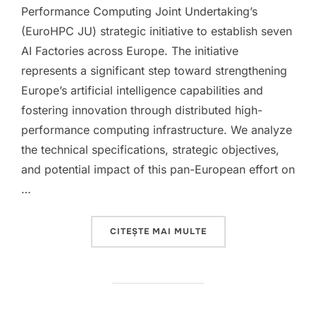
Performance Computing Joint Undertaking’s
(EuroHPC JU) strategic initiative to establish seven
AI Factories across Europe. The initiative
represents a significant step toward strengthening
Europe’s artificial intelligence capabilities and
fostering innovation through distributed high-
performance computing infrastructure. We analyze
the technical specifications, strategic objectives,
and potential impact of this pan-European effort on
…
„EUROPEAN AI FACTOR
CITEȘTE MAI MULTE