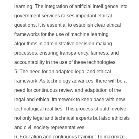
learning: The integration of artificial intelligence into
government services raises important ethical
questions. It is essential to establish clear ethical
frameworks for the use of machine learning
algorithms in administrative decision-making
processes, ensuring transparency, fairness, and
accountability in the use of these technologies.
The need for an adapted legal and ethical
framework: As technology advances, there will be a
need for continuous review and adaptation of the
legal and ethical framework to keep pace with new
technological realities. This process should involve
not only legal and technical experts but also ethicists
and civil society representatives.
Education and continuous training: To maximize