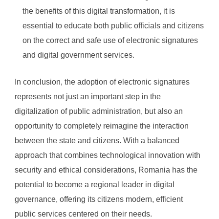
the benefits of this digital transformation, it is
essential to educate both public officials and citizens
on the correct and safe use of electronic signatures
and digital government services.
In conclusion, the adoption of electronic signatures
represents not just an important step in the
digitalization of public administration, but also an
opportunity to completely reimagine the interaction
between the state and citizens. With a balanced
approach that combines technological innovation with
security and ethical considerations, Romania has the
potential to become a regional leader in digital
governance, offering its citizens modern, efficient
public services centered on their needs.