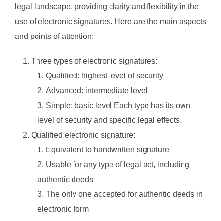
legal landscape, providing clarity and flexibility in the
use of electronic signatures. Here are the main aspects
and points of attention:
Three types of electronic signatures:
Qualified: highest level of security
Advanced: intermediate level
Simple: basic level Each type has its own
level of security and specific legal effects.
Qualified electronic signature:
Equivalent to handwritten signature
Usable for any type of legal act, including
authentic deeds
The only one accepted for authentic deeds in
electronic form