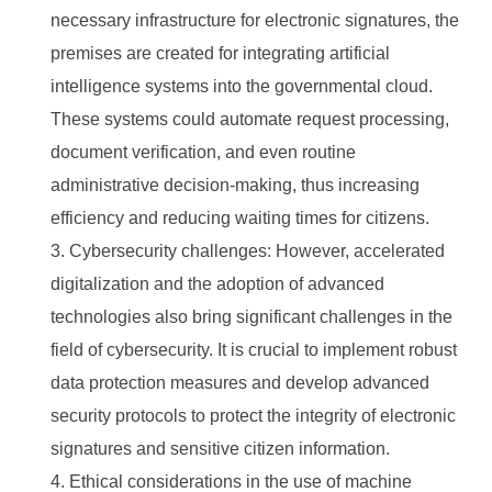
necessary infrastructure for electronic signatures, the
premises are created for integrating artificial
intelligence systems into the governmental cloud.
These systems could automate request processing,
document verification, and even routine
administrative decision-making, thus increasing
efficiency and reducing waiting times for citizens.
Cybersecurity challenges: However, accelerated
digitalization and the adoption of advanced
technologies also bring significant challenges in the
field of cybersecurity. It is crucial to implement robust
data protection measures and develop advanced
security protocols to protect the integrity of electronic
signatures and sensitive citizen information.
Ethical considerations in the use of machine