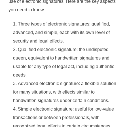
use of electronic signatures. Here are the key aspects
you need to know:
Three types of electronic signatures: qualified,
advanced, and simple, each with its own level of
security and legal effects.
Qualified electronic signature: the undisputed
queen, equivalent to handwritten signatures and
usable for any type of legal act, including authentic
deeds.
Advanced electronic signature: a flexible solution
for many situations, with effects similar to
handwritten signatures under certain conditions.
Simple electronic signature: useful for low-value
transactions or between professionals, with
recognized legal effects in certain circumstances.