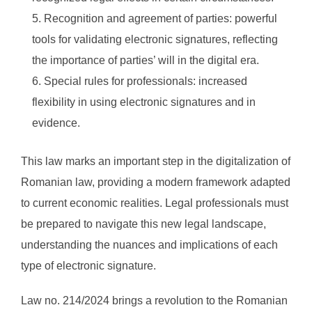
Recognition and agreement of parties: powerful
tools for validating electronic signatures, reflecting
the importance of parties’ will in the digital era.
Special rules for professionals: increased
flexibility in using electronic signatures and in
evidence.
This law marks an important step in the digitalization of
Romanian law, providing a modern framework adapted
to current economic realities. Legal professionals must
be prepared to navigate this new legal landscape,
understanding the nuances and implications of each
type of electronic signature.
Law no. 214/2024 brings a revolution to the Romanian