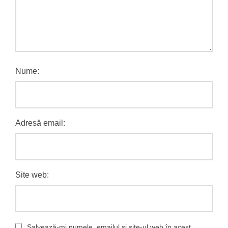
Nume:
Adresă email:
Site web:
Salvează-mi numele, emailul și site-ul web în acest