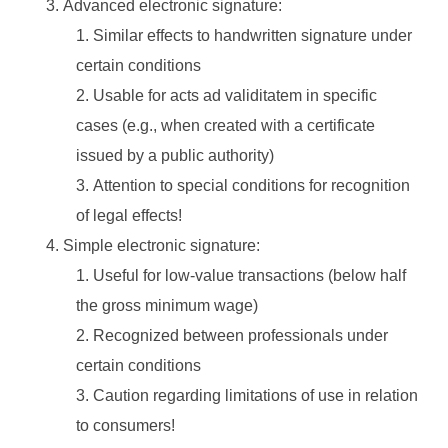
Advanced electronic signature:
Similar effects to handwritten signature under
certain conditions
Usable for acts ad validitatem in specific
cases (e.g., when created with a certificate
issued by a public authority)
Attention to special conditions for recognition
of legal effects!
Simple electronic signature:
Useful for low-value transactions (below half
the gross minimum wage)
Recognized between professionals under
certain conditions
Caution regarding limitations of use in relation
to consumers!