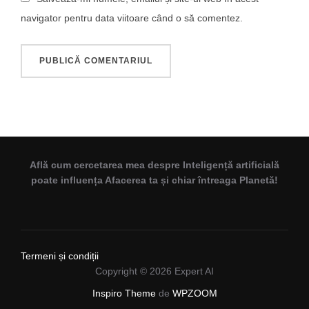
navigator pentru data viitoare când o să comentez.
Află cum cercetarea mea despre Inteligență artificială
poate influența Afacerea ta și chiar întreaga Planetă!
Termeni și condiții
Copyright © 2026 Expert AI
Inspiro Theme
de
WPZOOM