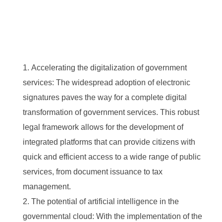
Accelerating the digitalization of government
services: The widespread adoption of electronic
signatures paves the way for a complete digital
transformation of government services. This robust
legal framework allows for the development of
integrated platforms that can provide citizens with
quick and efficient access to a wide range of public
services, from document issuance to tax
management.
The potential of artificial intelligence in the
governmental cloud: With the implementation of the