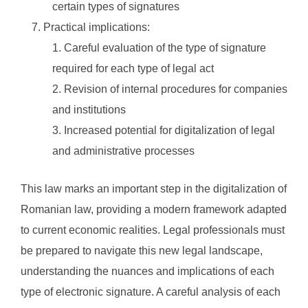
certain types of signatures
Practical implications:
Careful evaluation of the type of signature
required for each type of legal act
Revision of internal procedures for companies
and institutions
Increased potential for digitalization of legal
and administrative processes
This law marks an important step in the digitalization of
Romanian law, providing a modern framework adapted
to current economic realities. Legal professionals must
be prepared to navigate this new legal landscape,
understanding the nuances and implications of each
type of electronic signature. A careful analysis of each