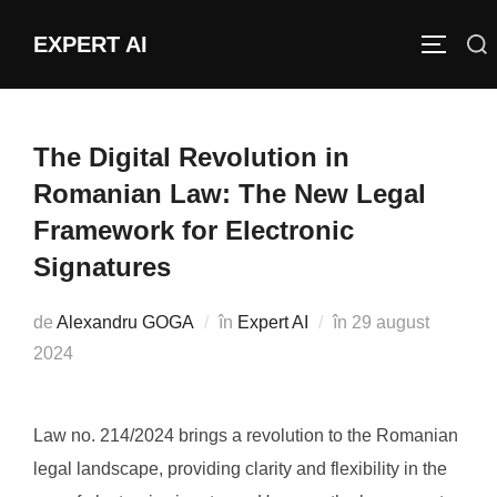
Sari
EXPERT AI
Caută
la
COMUTĂ
după:
conținut
The Digital Revolution in
Romanian Law: The New Legal
Framework for Electronic
Signatures
Publicat
de
Alexandru GOGA
în
Expert AI
în
29 august
pe
2024
Law no. 214/2024 brings a revolution to the Romanian
legal landscape, providing clarity and flexibility in the