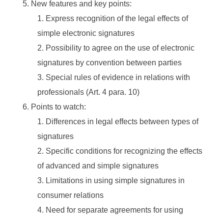
New features and key points:
Express recognition of the legal effects of
simple electronic signatures
Possibility to agree on the use of electronic
signatures by convention between parties
Special rules of evidence in relations with
professionals (Art. 4 para. 10)
Points to watch:
Differences in legal effects between types of
signatures
Specific conditions for recognizing the effects
of advanced and simple signatures
Limitations in using simple signatures in
consumer relations
Need for separate agreements for using