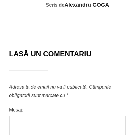
Alexandru GOGA
Scris de
LASĂ UN COMENTARIU
Adresa ta de email nu va fi publicată.
Câmpurile
obligatorii sunt marcate cu
*
Mesaj: