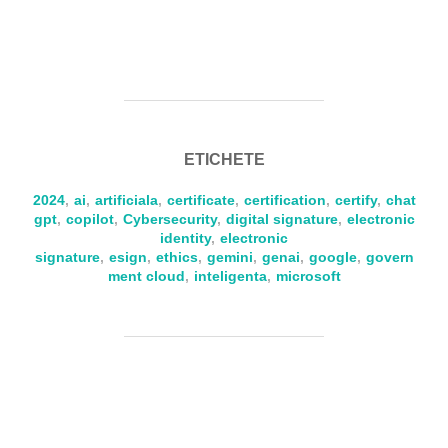
ETICHETE
2024
,
ai
,
artificiala
,
certificate
,
certification
,
certify
,
chat
gpt
,
copilot
,
Cybersecurity
,
digital signature
,
electronic
identity
,
electronic
signature
,
esign
,
ethics
,
gemini
,
genai
,
google
,
govern
ment cloud
,
inteligenta
,
microsoft
AUTOR ARTICOL