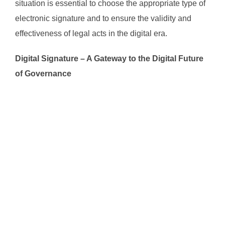
situation is essential to choose the appropriate type of
electronic signature and to ensure the validity and
effectiveness of legal acts in the digital era.
Digital Signature – A Gateway to the Digital Future
of Governance