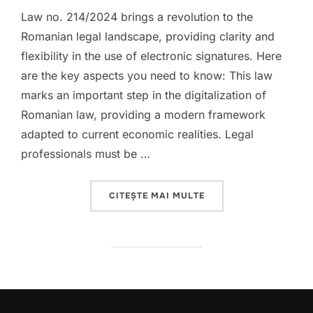
Law no. 214/2024 brings a revolution to the
Romanian legal landscape, providing clarity and
flexibility in the use of electronic signatures. Here
are the key aspects you need to know: This law
marks an important step in the digitalization of
Romanian law, providing a modern framework
adapted to current economic realities. Legal
professionals must be …
„THE DIGITAL REVOLU
CITEȘTE MAI MULTE