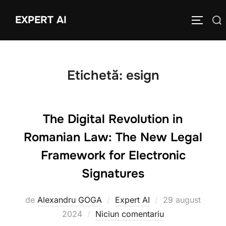
Sari
EXPERT AI
Caută
la
COMUTĂ
după:
conținut
Etichetă:
esign
The Digital Revolution in
Romanian Law: The New Legal
Framework for Electronic
Signatures
Publicat
de
Alexandru GOGA
Expert AI
29 august
pe
2024
Niciun comentariu