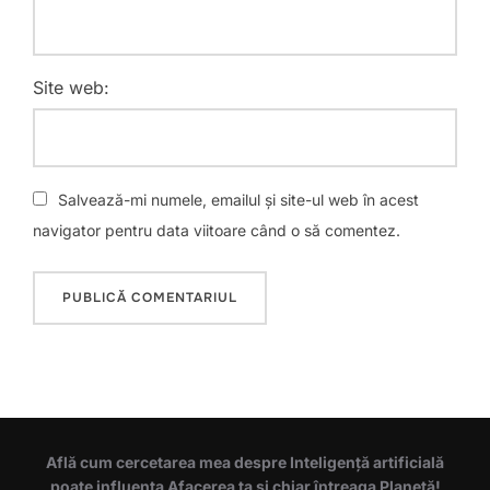
Site web:
Salvează-mi numele, emailul și site-ul web în acest
navigator pentru data viitoare când o să comentez.
Află cum cercetarea mea despre Inteligență artificială
poate influența Afacerea ta și chiar întreaga Planetă!