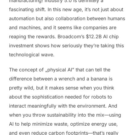
manufacturing! Industry 5.0 is definitely a
fascinating shift. In this new age, it’s not just about
automation but also collaboration between humans
and machines, and it seems like companies are
reaping the rewards. Broadcom’s $12.2B AI chip
investment shows how seriously they’re taking this
technological wave.
The concept of „physical AI” that can tell the
difference between a wrench and a banana is
pretty wild, but it makes sense when you think
about the sophistication needed for robots to
interact meaningfully with the environment. And
when you throw sustainability into the mix—using
AI to help minimize waste, optimize energy use,
and even reduce carbon footprints—that’s really