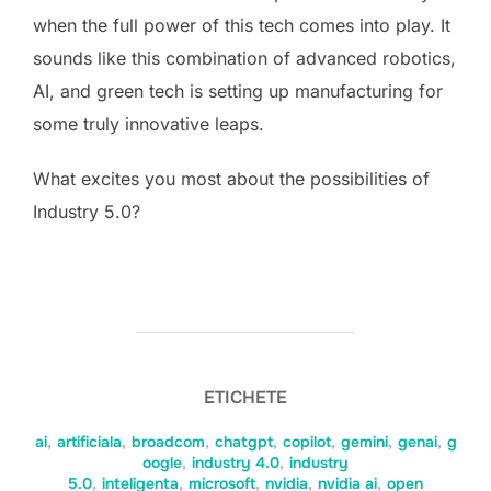
when the full power of this tech comes into play. It
sounds like this combination of advanced robotics,
AI, and green tech is setting up manufacturing for
some truly innovative leaps.
What excites you most about the possibilities of
Industry 5.0?
ETICHETE
ai
,
artificiala
,
broadcom
,
chatgpt
,
copilot
,
gemini
,
genai
,
g
oogle
,
industry 4.0
,
industry
5.0
,
inteligenta
,
microsoft
,
nvidia
,
nvidia ai
,
open