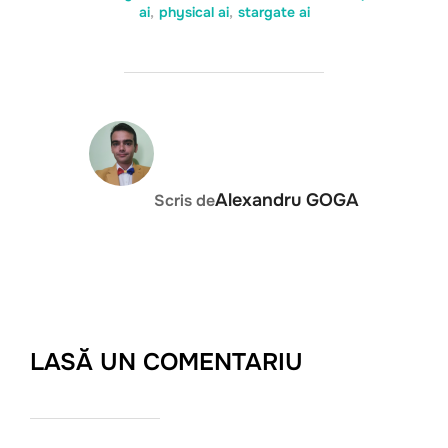
ai
,
physical ai
,
stargate ai
AUTOR ARTICOL
Alexandru GOGA
Scris de
LASĂ UN COMENTARIU