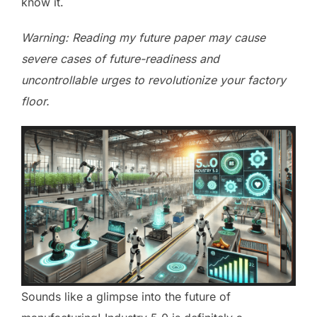
know it.
Warning: Reading my future paper may cause
severe cases of future-readiness and
uncontrollable urges to revolutionize your factory
floor.
Sounds like a glimpse into the future of