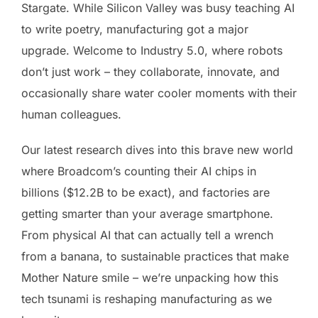
Stargate. While Silicon Valley was busy teaching AI
to write poetry, manufacturing got a major
upgrade. Welcome to Industry 5.0, where robots
don’t just work – they collaborate, innovate, and
occasionally share water cooler moments with their
human colleagues.
Our latest research dives into this brave new world
where Broadcom’s counting their AI chips in
billions ($12.2B to be exact), and factories are
getting smarter than your average smartphone.
From physical AI that can actually tell a wrench
from a banana, to sustainable practices that make
Mother Nature smile – we’re unpacking how this
tech tsunami is reshaping manufacturing as we