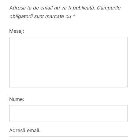
Adresa ta de email nu va fi publicată.
Câmpurile
obligatorii sunt marcate cu
*
Mesaj:
Nume:
Adresă email: