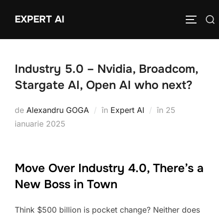
Sari
EXPERT AI
Caută
la
COMUTĂ
după:
conținut
Industry 5.0 – Nvidia, Broadcom,
Stargate AI, Open AI who next?
Publicat
de
Alexandru GOGA
în
Expert AI
în
25
pe
ianuarie 2025
Move Over Industry 4.0, There’s a
New Boss in Town
Think $500 billion is pocket change? Neither does