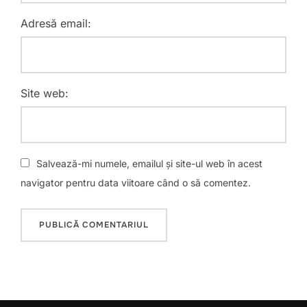
Adresă email:
Site web:
Salvează-mi numele, emailul și site-ul web în acest
navigator pentru data viitoare când o să comentez.