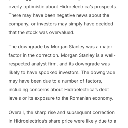
overly optimistic about Hidroelectrica’s prospects.
There may have been negative news about the
company, or investors may simply have decided
that the stock was overvalued.
The downgrade by Morgan Stanley was a major
factor in the correction. Morgan Stanley is a well-
respected analyst firm, and its downgrade was
likely to have spooked investors. The downgrade
may have been due to a number of factors,
including concerns about Hidroelectrica’s debt
levels or its exposure to the Romanian economy.
Overall, the sharp rise and subsequent correction
in Hidroelectrica’s share price were likely due to a