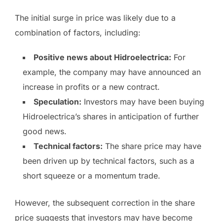
The initial surge in price was likely due to a
combination of factors, including:
Positive news about Hidroelectrica:
For
example, the company may have announced an
increase in profits or a new contract.
Speculation:
Investors may have been buying
Hidroelectrica’s shares in anticipation of further
good news.
Technical factors:
The share price may have
been driven up by technical factors, such as a
short squeeze or a momentum trade.
However, the subsequent correction in the share
price suggests that investors may have become