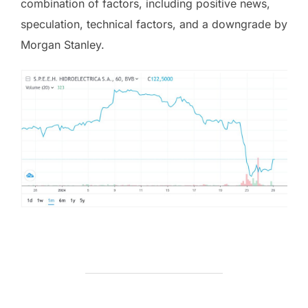
combination of factors, including positive news,
speculation, technical factors, and a downgrade by
Morgan Stanley.