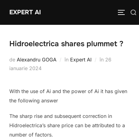
Sari
EXPERT AI
Caută
la
COMUTĂ
după:
conținut
Hidroelectrica shares plummet ?
Publicat
de
Alexandru GOGA
în
Expert AI
în
26
pe
ianuarie 2024
With the use of Ai and the power of Ai it has given
the following answer
The sharp rise and subsequent correction in
Hidroelectrica’s share price can be attributed to a
number of factors.