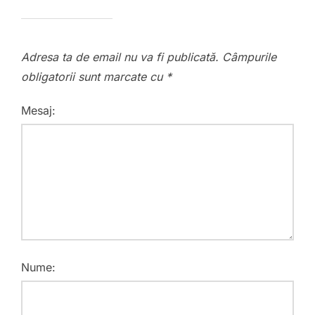
Adresa ta de email nu va fi publicată.
Câmpurile
obligatorii sunt marcate cu
*
Mesaj:
Nume: