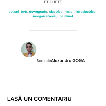
ETICHETE
actiuni
,
bvb
,
downgrade
,
electrica
,
hidro
,
hidroelectrica
,
morgan stanley
,
plummet
AUTOR ARTICOL
Alexandru GOGA
Scris de
LASĂ UN COMENTARIU