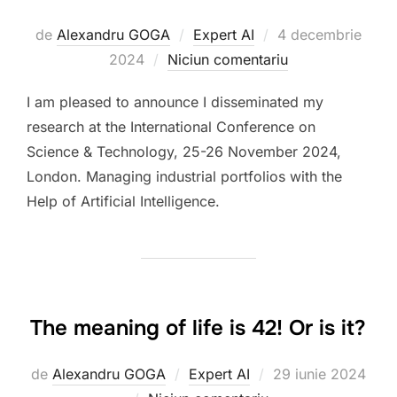
Publicat
de
Alexandru GOGA
Expert AI
4 decembrie
pe
2024
Niciun comentariu
I am pleased to announce I disseminated my
research at the International Conference on
Science & Technology, 25-26 November 2024,
London. Managing industrial portfolios with the
Help of Artificial Intelligence.
The meaning of life is 42! Or is it?
Publicat
de
Alexandru GOGA
Expert AI
29 iunie 2024