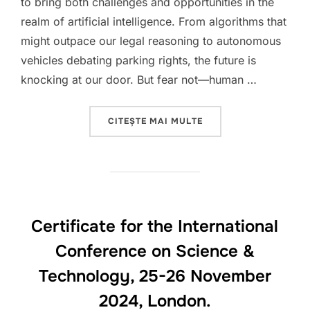
to bring both challenges and opportunities in the
realm of artificial intelligence. From algorithms that
might outpace our legal reasoning to autonomous
vehicles debating parking rights, the future is
knocking at our door. But fear not—human …
„2025 HAPPY NEW A.I.
CITEȘTE MAI MULTE
Certificate for the International
Conference on Science &
Technology, 25-26 November
2024, London.