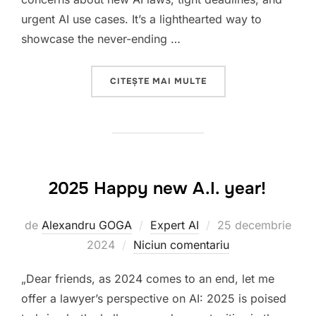
urgent AI use cases. It’s a lighthearted way to
showcase the never-ending …
„CHALLENGES OF ARTI
CITEȘTE MAI MULTE
2025 Happy new A.I. year!
Publicat
de
Alexandru GOGA
Expert AI
25 decembrie
pe
2024
Niciun comentariu
„Dear friends, as 2024 comes to an end, let me
offer a lawyer’s perspective on AI: 2025 is poised