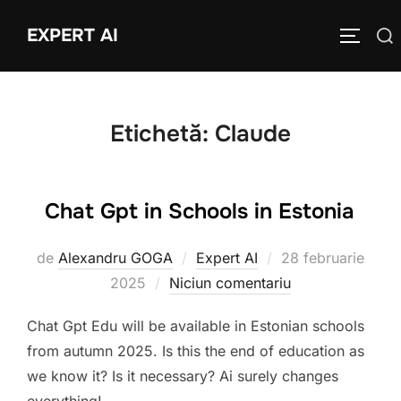
Sari
EXPERT AI
Caută
la
COMUTĂ
după:
conținut
Etichetă:
Claude
Chat Gpt in Schools in Estonia
Publicat
de
Alexandru GOGA
Expert AI
28 februarie
pe
2025
Niciun comentariu
Chat Gpt Edu will be available in Estonian schools
from autumn 2025. Is this the end of education as
we know it? Is it necessary? Ai surely changes