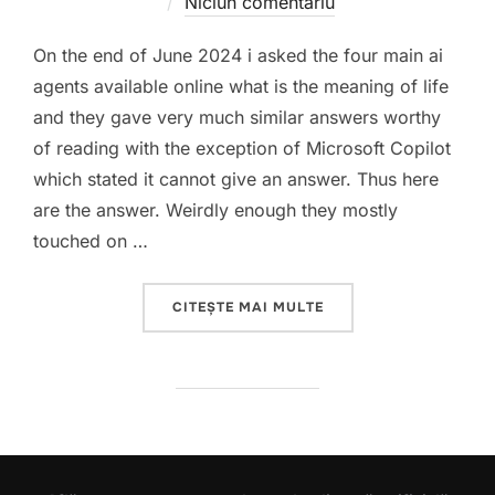
pe
Niciun comentariu
On the end of June 2024 i asked the four main ai
agents available online what is the meaning of life
and they gave very much similar answers worthy
of reading with the exception of Microsoft Copilot
which stated it cannot give an answer. Thus here
are the answer. Weirdly enough they mostly
touched on …
„THE MEANING OF LIFE 
CITEȘTE MAI MULTE