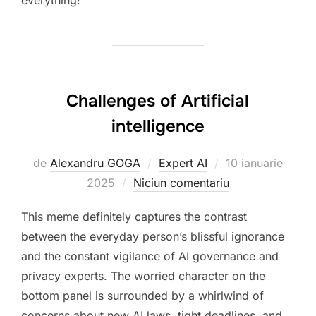
everything!
Challenges of Artificial
intelligence
Publicat
de
Alexandru GOGA
Expert AI
10 ianuarie
pe
2025
Niciun comentariu
This meme definitely captures the contrast
between the everyday person’s blissful ignorance
and the constant vigilance of AI governance and
privacy experts. The worried character on the
bottom panel is surrounded by a whirlwind of
concerns about new AI laws, tight deadlines, and