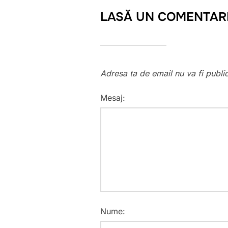
LASĂ UN COMENTAR
Adresa ta de email nu va fi publi
Mesaj:
Nume: