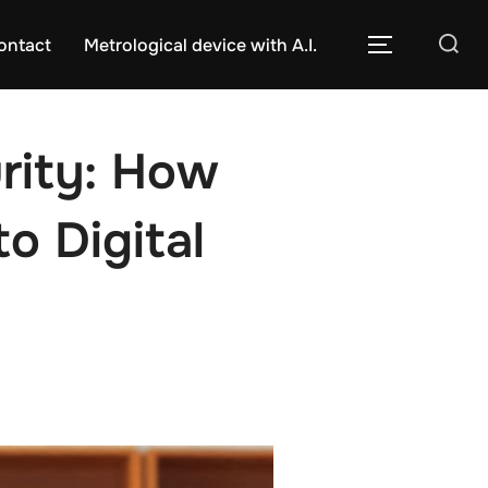
Caută
ontact
Metrological device with A.I.
COMUTĂ L
după:
rity: How
o Digital