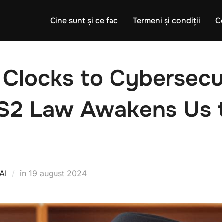
Cine sunt și ce fac
Termeni și condiții
C
 Clocks to Cybersecu
S2 Law Awakens Us t
Publicat
AI
în
19 august 2024
pe