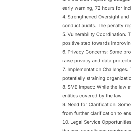
early warning, 72 hours for inc
Strengthened Oversight and P
conduct audits. The penalty reg
Vulnerability Coordination: 
positive step towards improvin
Privacy Concerns: Some prov
raise privacy and data protecti
Implementation Challenges: T
potentially straining organizati
SME Impact: While the law att
entities covered by the law.
Need for Clarification: Some 
from further clarification to e
Legal Service Opportunities
the new compliance requiremen