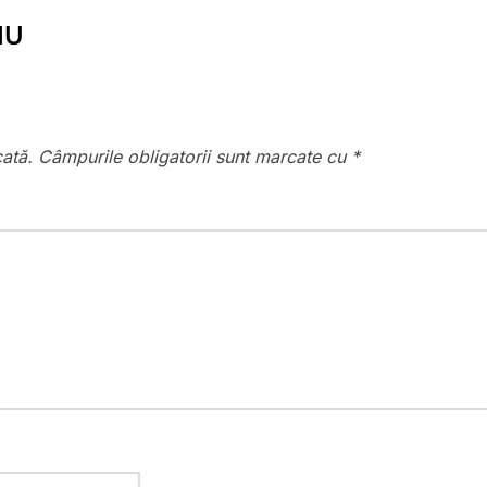
IU
cată.
Câmpurile obligatorii sunt marcate cu
*