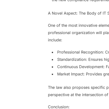
A Novel Aspect: The Body of IT 
One of the most innovative elemen
professional organization will pla
include:
Professional Recognition: Cr
Standardization: Ensures hig
Continuous Development: Fac
Market Impact: Provides grea
The law also proposes specific pr
perspective at the intersection o
Conclusion: