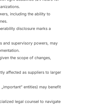
ganizations.
rs, including the ability to
ines.
erability disclosure marks a
ts and supervisory powers, may
ementation.
 given the scope of changes,
tly affected as suppliers to larger
 „important” entities) may benefit
cialized legal counsel to navigate