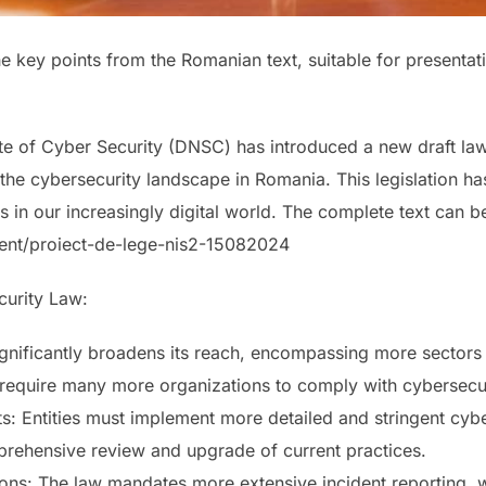
the key points from the Romanian text, suitable for presenta
e of Cyber Security (DNSC) has introduced a new draft law
g the cybersecurity landscape in Romania. This legislation ha
s in our increasingly digital world. The complete text can b
ent/proiect-de-lege-nis2-15082024
curity Law:
nificantly broadens its reach, encompassing more sectors 
l require many more organizations to comply with cybersecur
ts: Entities must implement more detailed and stringent cy
prehensive review and upgrade of current practices.
ns: The law mandates more extensive incident reporting, wi