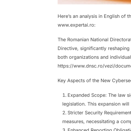
Here’s an analysis in English of 
www.expertai.ro:
The Romanian National Directorat
Directive, significantly reshapin
both organizations and individual
https://www.dnsc.ro/vezi/docum
Key Aspects of the New Cyberse
Expanded Scope: The law sig
legislation. This expansion wil
Stricter Security Requiremen
measures, necessitating a com
Enhanced Reporting Obligatio