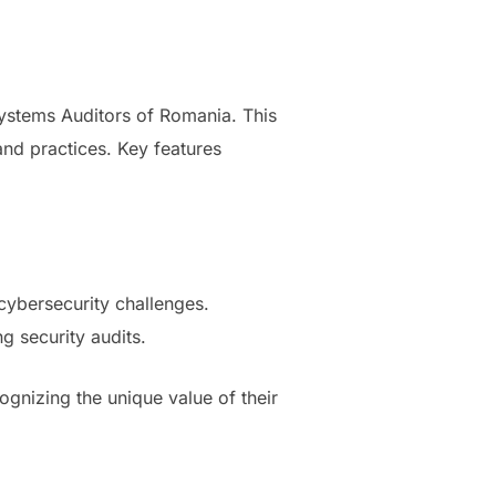
Systems Auditors of Romania. This
 and practices. Key features
cybersecurity challenges.
g security audits.
ognizing the unique value of their