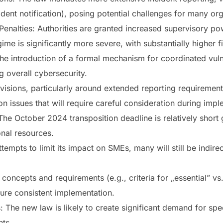
ident notification), posing potential challenges for many or
enalties: Authorities are granted increased supervisory powe
ime is significantly more severe, with substantially higher f
The introduction of a formal mechanism for coordinated vuln
g overall cybersecurity.
isions, particularly around extended reporting requiremen
on issues that will require careful consideration during impl
he October 2024 transposition deadline is relatively short
onal resources.
empts to limit its impact on SMEs, many will still be indirec
concepts and requirements (e.g., criteria for „essential” vs.
nsure consistent implementation.
: The new law is likely to create significant demand for spe
ts.