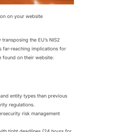
tion on your website
 transposing the EU’s NIS2
s far-reaching implications for
e found on their website:
and entity types than previous
ity regulations.
bersecurity risk management
th tight deadlines (24 hours for