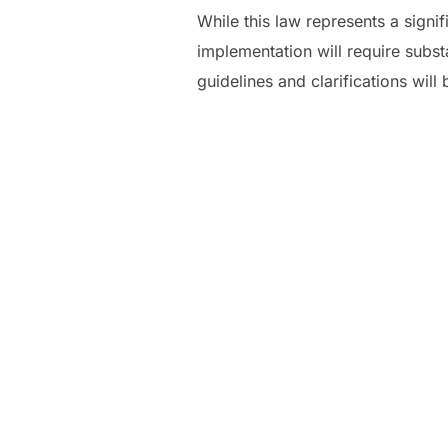
While this law represents a signi
implementation will require subst
guidelines and clarifications will