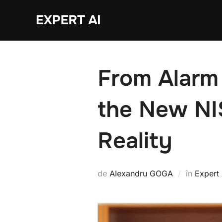
Sari
EXPERT AI
la
conținut
From Alarm
the New NI
Reality
de
Alexandru GOGA
în
Expert 