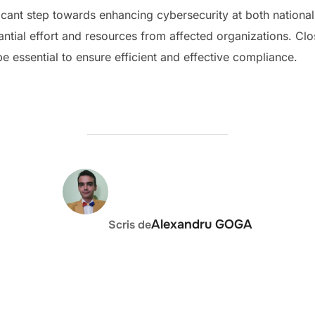
ficant step towards enhancing cybersecurity at both national
antial effort and resources from affected organizations. C
 be essential to ensure efficient and effective compliance.
AUTOR ARTICOL
Alexandru GOGA
Scris de