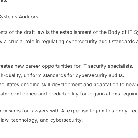
Systems Auditors
ts of the draft law is the establishment of the Body of IT 
y a crucial role in regulating cybersecurity audit standards
eates new career opportunities for IT security specialists.
h-quality, uniform standards for cybersecurity audits.
ilitates ongoing skill development and adaptation to new 
ter confidence and predictability for organizations requirin
ovisions for lawyers with AI expertise to join this body, rec
f law, technology, and cybersecurity.