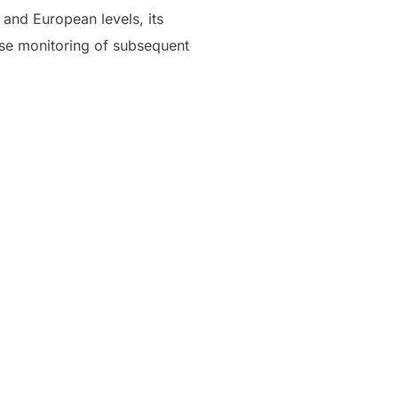
 and European levels, its
lose monitoring of subsequent