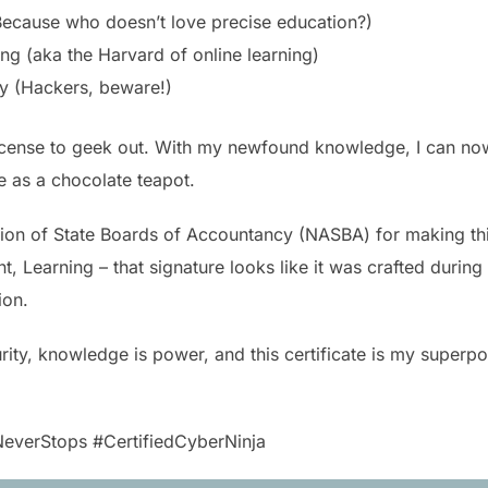
Because who doesn’t love precise education?)
ing (aka the Harvard of online learning)
ty (Hackers, beware!)
’s a license to geek out. With my newfound knowledge, I can n
 as a chocolate teapot.
tion of State Boards of Accountancy (NASBA) for making this
 Learning – that signature looks like it was crafted during 
ion.
urity, knowledge is power, and this certificate is my superpo
everStops #CertifiedCyberNinja