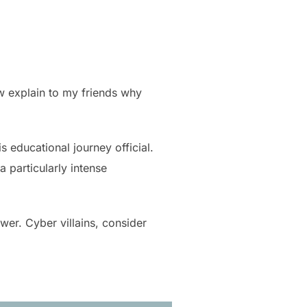
ow explain to my friends why
 educational journey official.
a particularly intense
wer. Cyber villains, consider