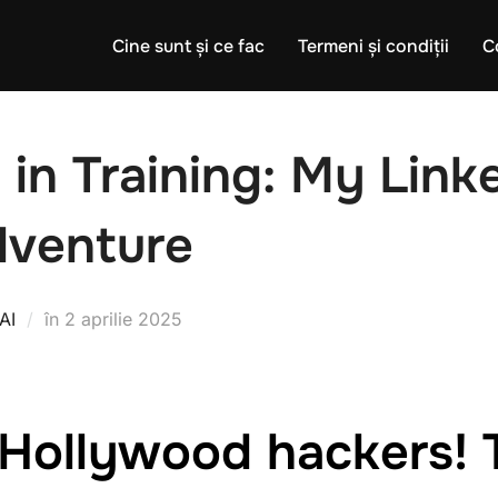
Cine sunt și ce fac
Termeni și condiții
C
 in Training: My Link
dventure
Publicat
AI
în
2 aprilie 2025
pe
Hollywood hackers! 