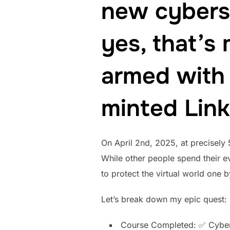
new cybers
yes, that’s
armed with 
minted Link
On April 2nd, 2025, at precisely
While other people spend their e
to protect the virtual world one b
Let’s break down my epic quest:
Course Completed: ✅ Cyber