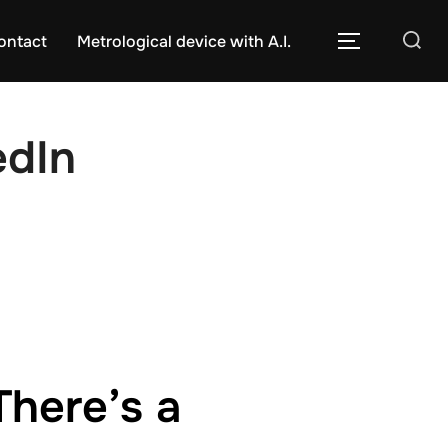
Caută
ontact
Metrological device with A.I.
COMUTĂ L
după:
edIn
There’s a