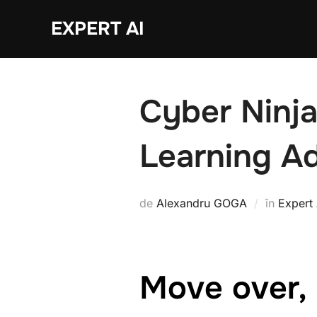
Sari
EXPERT AI
la
conținut
Cyber Ninja
Learning A
de
Alexandru GOGA
în
Expert 
Move over, 