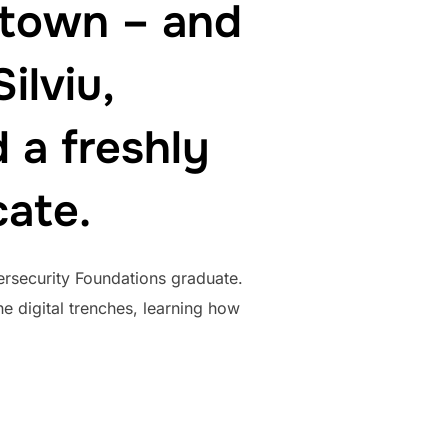
 town – and
ilviu,
 a freshly
cate.
ersecurity Foundations graduate.
e digital trenches, learning how