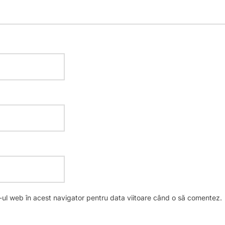
e-ul web în acest navigator pentru data viitoare când o să comentez.