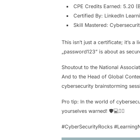
CPE Credits Earned: 5.20 (
Certified By: LinkedIn Learn
Skill Mastered: Cybersecuri
This isn’t just a certificate; it
„password123” is about as secure
Shoutout to the National Associa
And to the Head of Global Content,
cybersecurity brainstorming sess
Pro tip: In the world of cybersec
yourselves warned! 🛡️💻🕵️‍♂️
#CyberSecurityRocks #LearningN