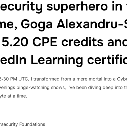
ecurity superhero in
 me, Goga Alexandru-S
5.20 CPE credits and
edIn Learning certifi
 5:30 PM UTC, I transformed from a mere mortal into a Cyb
venings binge-watching shows, I’ve been diving deep into th
yte at a time.
security Foundations