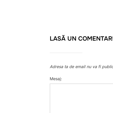
LASĂ UN COMENTAR
Adresa ta de email nu va fi publi
Mesaj: