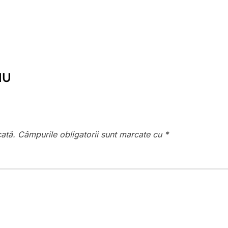
IU
cată.
Câmpurile obligatorii sunt marcate cu
*