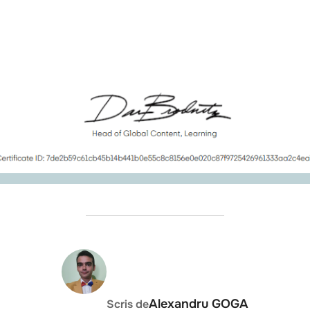
AUTOR ARTICOL
Alexandru GOGA
Scris de