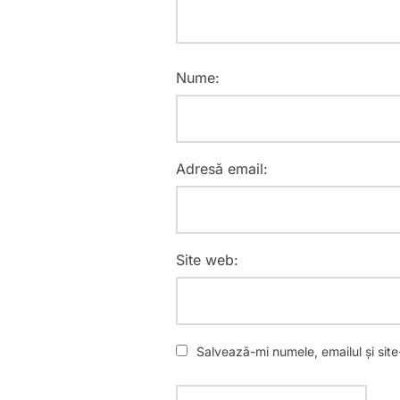
Nume:
Adresă email:
Site web:
Salvează-mi numele, emailul și sit