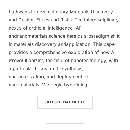
Pathways to reveolutionary Materials Discovery
and Design. Ethics and Risks. The interdisciplinary
nexus of artificial intelligence (AI)
andnanomaterials science heralds a paradigm shift
in materials discovery andapplication. This paper
provides a comprehensive exploration of how AI
isrevolutionizing the field of nanotechnology, with
a particular focus on thesynthesis,
characterization, and deployment of
nanomaterials. We begin bydefining …
„INTEGRATING ARTIFI
CITEȘTE MAI MULTE