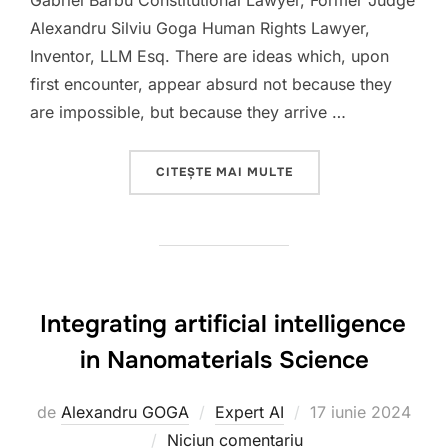
Gabriel Barbu Constitutional Lawyer, Former Judge
Alexandru Silviu Goga Human Rights Lawyer,
Inventor, LLM Esq. There are ideas which, upon
first encounter, appear absurd not because they
are impossible, but because they arrive …
„HUMANITY VERSUS A.I
CITEȘTE MAI MULTE
Integrating artificial intelligence
in Nanomaterials Science
Publicat
de
Alexandru GOGA
Expert AI
17 iunie 2024
pe
Niciun comentariu