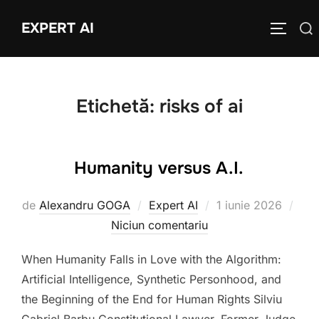
Sari
EXPERT AI
Caută
la
COMUTĂ
după:
conținut
Etichetă:
risks of ai
Humanity versus A.I.
Publicat
de
Alexandru GOGA
Expert AI
1 iunie 2026
pe
Niciun comentariu
When Humanity Falls in Love with the Algorithm:
Artificial Intelligence, Synthetic Personhood, and
the Beginning of the End for Human Rights Silviu