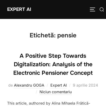
Sari
EXPERT AI
Caută
la
COMUTĂ
după:
conținut
Etichetă:
pensie
A Positive Step Towards
Digitalization: Analysis of the
Electronic Pensioner Concept
Publicat
de
Alexandru GOGA
Expert AI
9 aprilie 2024
pe
Niciun comentariu
This article, authored by Alina Mihaela Frătică-