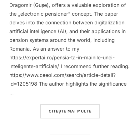
Dragomir (Gușe), offers a valuable exploration of
the „electronic pensioner” concept. The paper
delves into the connection between digitalization,
artificial intelligence (AI), and their applications in
pension systems around the world, including
Romania. As an answer to my
https://expertai.ro/pensia-ta-in-mainile-unei-
inteligente-artificiale/ I recommend further reading.
https://www.ceeol.com/search/article-detail?
id=1205198 The author highlights the significance
…
„A POSITIVE STEP TO
CITEȘTE MAI MULTE