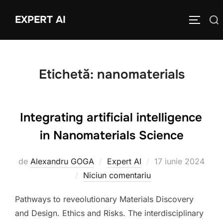
Sari
EXPERT AI
Caută
la
COMUTĂ
după:
conținut
Etichetă:
nanomaterials
Integrating artificial intelligence
in Nanomaterials Science
Publicat
de
Alexandru GOGA
Expert AI
17 iunie 2024
pe
Niciun comentariu
Pathways to reveolutionary Materials Discovery
and Design. Ethics and Risks. The interdisciplinary