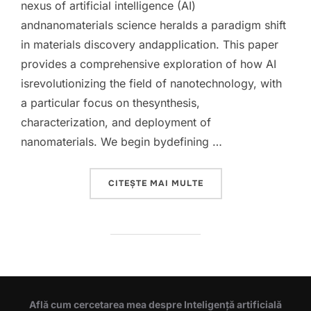
nexus of artificial intelligence (AI)
andnanomaterials science heralds a paradigm shift
in materials discovery andapplication. This paper
provides a comprehensive exploration of how AI
isrevolutionizing the field of nanotechnology, with
a particular focus on thesynthesis,
characterization, and deployment of
nanomaterials. We begin bydefining …
„INTEGRATING ARTIFI
CITEȘTE MAI MULTE
Află cum cercetarea mea despre Inteligență artificială