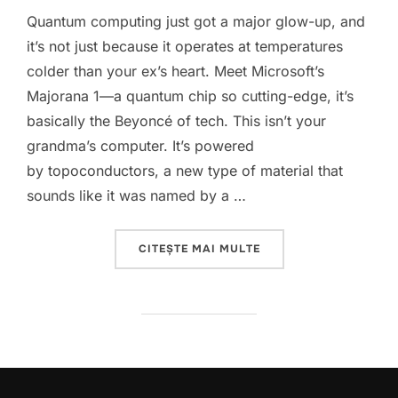
Quantum computing just got a major glow-up, and
it’s not just because it operates at temperatures
colder than your ex’s heart. Meet Microsoft’s
Majorana 1—a quantum chip so cutting-edge, it’s
basically the Beyoncé of tech. This isn’t your
grandma’s computer. It’s powered
by topoconductors, a new type of material that
sounds like it was named by a …
„MICROSOFT’S MAJORA
CITEȘTE MAI MULTE