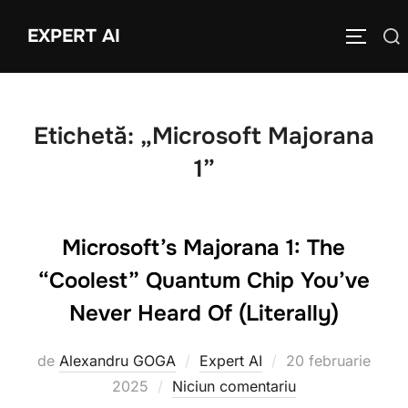
Sari
EXPERT AI
Caută
la
COMUTĂ
după:
conținut
Etichetă:
„Microsoft Majorana
1”
Microsoft’s Majorana 1: The
“Coolest” Quantum Chip You’ve
Never Heard Of (Literally)
Publicat
de
Alexandru GOGA
Expert AI
20 februarie
pe
2025
Niciun comentariu