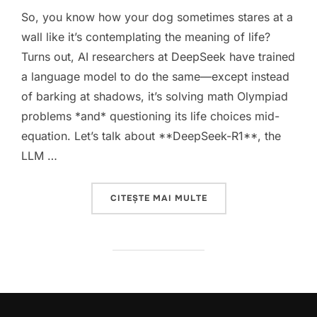
So, you know how your dog sometimes stares at a
wall like it’s contemplating the meaning of life?
Turns out, AI researchers at DeepSeek have trained
a language model to do the same—except instead
of barking at shadows, it’s solving math Olympiad
problems *and* questioning its life choices mid-
equation. Let’s talk about **DeepSeek-R1**, the
LLM …
„DEEPSEEK-R1: WHEN 
CITEȘTE MAI MULTE