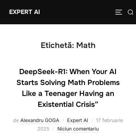
Sari
EXPERT AI
Caută
la
COMUTĂ
după:
conținut
Etichetă:
Math
DeepSeek-R1: When Your AI
Starts Solving Math Problems
Like a Teenager Having an
Existential Crisis”
Publicat
de
Alexandru GOGA
Expert AI
17 februarie
pe
2025
Niciun comentariu