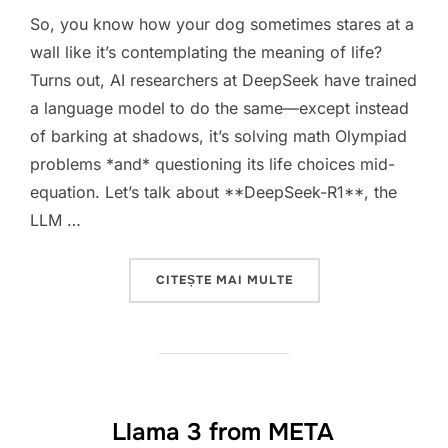
So, you know how your dog sometimes stares at a
wall like it’s contemplating the meaning of life?
Turns out, AI researchers at DeepSeek have trained
a language model to do the same—except instead
of barking at shadows, it’s solving math Olympiad
problems *and* questioning its life choices mid-
equation. Let’s talk about **DeepSeek-R1**, the
LLM …
„DEEPSEEK-R1: WHEN 
CITEȘTE MAI MULTE
Llama 3 from META