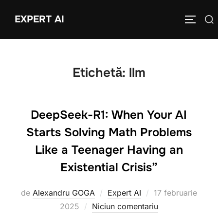
Sari
EXPERT AI
Caută
la
COMUTĂ
după:
conținut
Etichetă:
llm
DeepSeek-R1: When Your AI
Starts Solving Math Problems
Like a Teenager Having an
Existential Crisis”
Publicat
de
Alexandru GOGA
Expert AI
17 februarie
pe
2025
Niciun comentariu