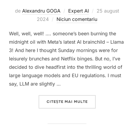
Publicat
de
Alexandru GOGA
Expert AI
25 august
pe
2024
Niciun comentariu
Well, well, well! …. someone’s been burning the
midnight oil with Meta’s latest AI brainchild – Llama
3! And here I thought Sunday mornings were for
leisurely brunches and Netflix binges. But no, I’ve
decided to dive headfirst into the thrilling world of
large language models and EU regulations. I must
say, LLM are slightly …
„LLAMA 3 FROM META
CITEȘTE MAI MULTE