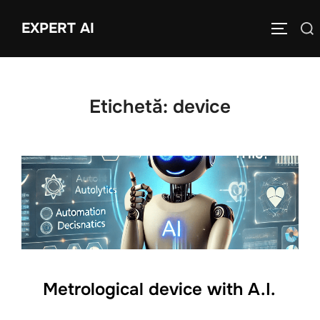
Sari
EXPERT AI
Caută
la
COMUTĂ
după:
conținut
Etichetă:
device
Metrological device with A.I.