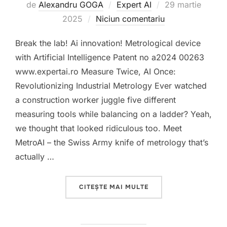
Publicat
de
Alexandru GOGA
Expert AI
29 martie
pe
2025
Niciun comentariu
Break the lab! Ai innovation! Metrological device
with Artificial Intelligence Patent no a2024 00263
www.expertai.ro Measure Twice, AI Once:
Revolutionizing Industrial Metrology Ever watched
a construction worker juggle five different
measuring tools while balancing on a ladder? Yeah,
we thought that looked ridiculous too. Meet
MetroAI – the Swiss Army knife of metrology that’s
actually …
„METROLOGICAL DEVICE
CITEȘTE MAI MULTE