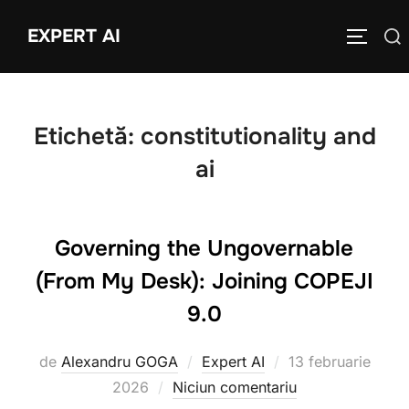
Sari
EXPERT AI
Caută
la
COMUTĂ
după:
conținut
Etichetă:
constitutionality and
ai
Governing the Ungovernable
(From My Desk): Joining COPEJI
9.0
Publicat
de
Alexandru GOGA
Expert AI
13 februarie
pe
2026
Niciun comentariu