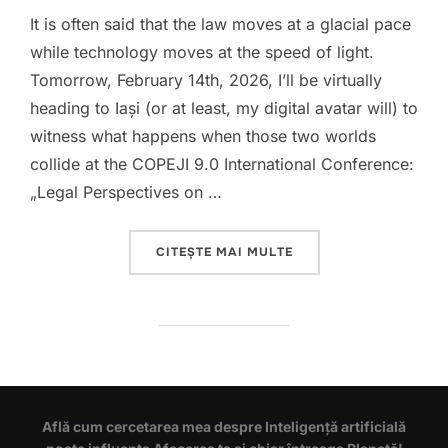
It is often said that the law moves at a glacial pace
while technology moves at the speed of light.
Tomorrow, February 14th, 2026, I’ll be virtually
heading to Iaşi (or at least, my digital avatar will) to
witness what happens when those two worlds
collide at the COPEJI 9.0 International Conference:
„Legal Perspectives on …
„GOVERNING THE UNGO
CITEȘTE MAI MULTE
Află cum cercetarea mea despre Inteligență artificială