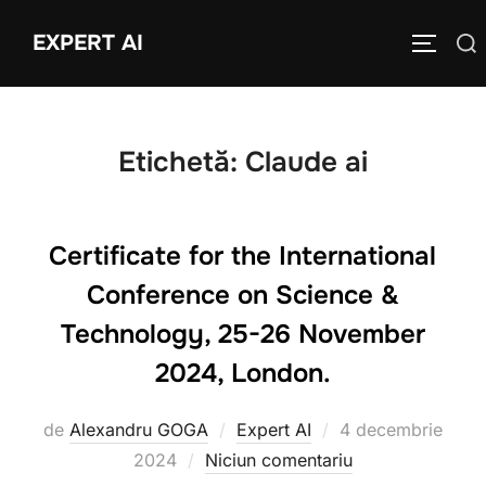
Sari
EXPERT AI
Caută
la
COMUTĂ
după:
conținut
Etichetă:
Claude ai
Certificate for the International
Conference on Science &
Technology, 25-26 November
2024, London.
Publicat
de
Alexandru GOGA
Expert AI
4 decembrie
pe
2024
Niciun comentariu