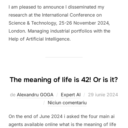
I am pleased to announce I disseminated my
research at the International Conference on
Science & Technology, 25-26 November 2024,
London. Managing industrial portfolios with the
Help of Artificial Intelligence.
The meaning of life is 42! Or is it?
Publicat
de
Alexandru GOGA
Expert AI
29 iunie 2024
pe
Niciun comentariu
On the end of June 2024 i asked the four main ai
agents available online what is the meaning of life