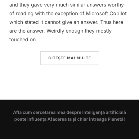
and they gave very much similar answers worthy
of reading with the exception of Microsoft Copilot
which stated it cannot give an answer. Thus here
are the answer. Weirdly enough they mostly
touched on …
„THE MEANING OF LIFE 
CITEȘTE MAI MULTE
Află cum cercetarea mea despre Inteligență artificială
poate influența Afacerea ta și chiar întreaga Planetă!