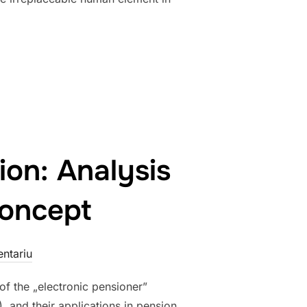
– ARTIFICIAL INTELLIGENCE REWRITING OUR FUTURE”
ion: Analysis
Concept
ntariu
of the „electronic pensioner”
), and their applications in pension