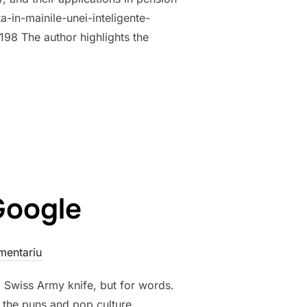
-in-mainile-unei-inteligente-
198 The author highlights the
WARDS DIGITALIZATION: ANALYSIS OF THE ELECTRONIC PENSION
Google
mentariu
ng Swiss Army knife, but for words.
 the puns and pop culture