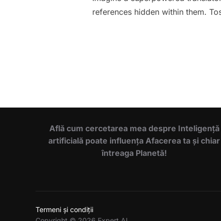
references hidden within them. Toss
Află cum cercetarea mea despre Inteligență
artificială poate influența Afacerea ta și chiar
întreaga Planetă!
Termeni și condiții
Copyright © 2026 Expert AI