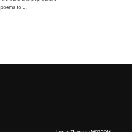
om poems to …
GENAI OF GOOGLE”
Inspiro Theme
de
WPZOOM