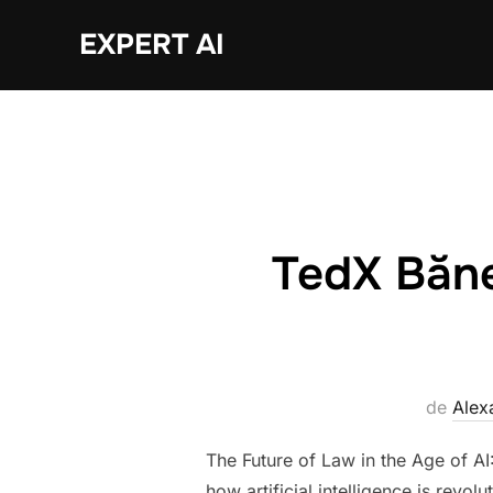
Sari
EXPERT AI
la
conținut
TedX Bănea
de
Alex
The Future of Law in the Age of AI
how artificial intelligence is revo