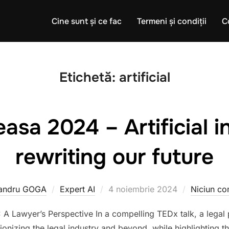
Cine sunt și ce fac
Termeni și condiții
C
Etichetă:
artificial
sa 2024 – Artificial i
rewriting our future
Publicat
andru GOGA
Expert AI
4 noiembrie 2024
Niciun co
pe
: A Lawyer’s Perspective In a compelling TEDx talk, a legal 
lutionizing the legal industry and beyond, while highlighting