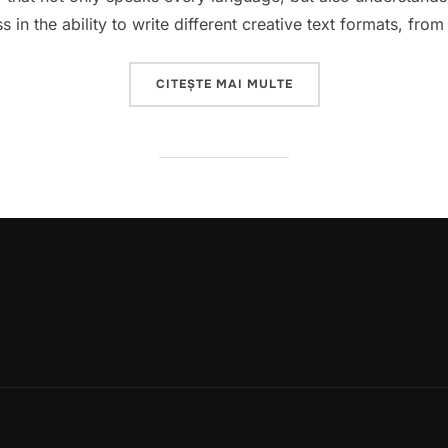
 in the ability to write different creative text formats, fr
„GEMINI IS THE NEW 
CITEȘTE MAI MULTE