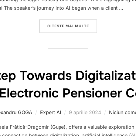
al The speaker’s journey into AI began when a client …
„TEDX BĂNEASA 2024 
CITEȘTE MAI MULTE
tep Towards Digitalizat
 Electronic Pensioner 
Publicat
exandru GOGA
Expert AI
9 aprilie 2024
Niciun come
pe
aela Frătică-Dragomir (Gușe), offers a valuable exploration 
connection between digitalization, artificial intelligence (AI