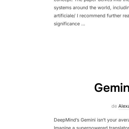
systems around the world, includin
artificiale/ I recommend further r
significance …
Gemin
de
Alex
DeepMind’s Gemini isn’t your averag
Imagine a superpowered translator