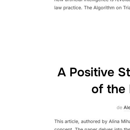
law practice. The Algorithm on Tri
A Positive S
of the
de
Al
This article, authored by Alina Mih
concept. The paper delves into the 