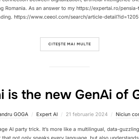
g Romania. As an answer to my https://expertai.ro/pensia-ta
eading. https://www.ceeol.com/search/article-detail?id=1205
„A POSITIVE STEP TO
CITEȘTE MAI MULTE
i is the new GenAi of 
Publicat
andru GOGA
Expert AI
21 februarie 2024
Niciun co
pe
e AI party trick. It’s more like a multilingual, data-guzzli
 that not only speaks every language, but also understands