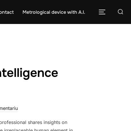
Caută
ontact
Metrological device with A.I.
COMUTĂ L
după:
ntelligence
mentariu
professional shares insights on
 the irreplaceable human element in