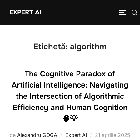
Sari
EXPERT AI
Caută
la
COMUTĂ
după:
conținut
Etichetă:
algorithm
The Cognitive Paradox of
Artificial Intelligence: Navigating
the Intersection of Algorithmic
Efficiency and Human Cognition
🧠💡
Publicat
de
Alexandru GOGA
Expert AI
21 aprilie 2025