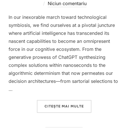
pe
Niciun comentariu
In our inexorable march toward technological
symbiosis, we find ourselves at a pivotal juncture
where artificial intelligence has transcended its
nascent capabilities to become an omnipresent
force in our cognitive ecosystem. From the
generative prowess of ChatGPT synthesizing
complex solutions within nanoseconds to the
algorithmic determinism that now permeates our
decision architectures—from sartorial selections to
…
„THE COGNITIVE PARA
CITEȘTE MAI MULTE