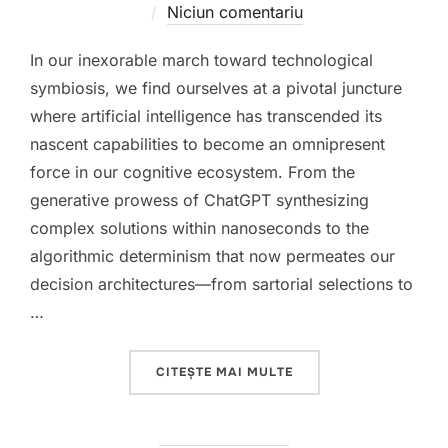
pe
Niciun comentariu
In our inexorable march toward technological
symbiosis, we find ourselves at a pivotal juncture
where artificial intelligence has transcended its
nascent capabilities to become an omnipresent
force in our cognitive ecosystem. From the
generative prowess of ChatGPT synthesizing
complex solutions within nanoseconds to the
algorithmic determinism that now permeates our
decision architectures—from sartorial selections to
…
„THE COGNITIVE PARA
CITEȘTE MAI MULTE