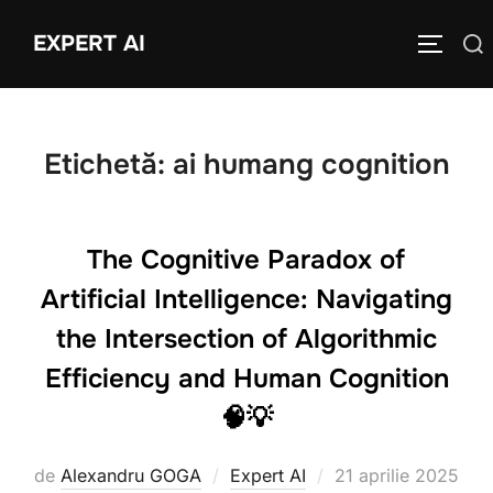
Sari
EXPERT AI
Caută
la
COMUTĂ
după:
conținut
Etichetă:
ai humang cognition
The Cognitive Paradox of
Artificial Intelligence: Navigating
the Intersection of Algorithmic
Efficiency and Human Cognition
🧠💡
Publicat
de
Alexandru GOGA
Expert AI
21 aprilie 2025