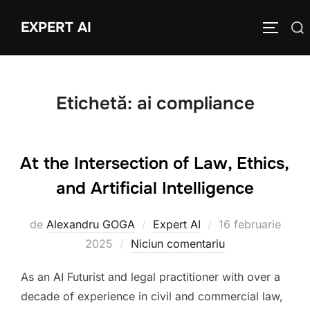
Sari
EXPERT AI
Caută
la
COMUTĂ
după:
conținut
Etichetă:
ai compliance
At the Intersection of Law, Ethics,
and Artificial Intelligence
Publicat
de
Alexandru GOGA
Expert AI
16 februarie
pe
2025
Niciun comentariu
As an AI Futurist and legal practitioner with over a
decade of experience in civil and commercial law,