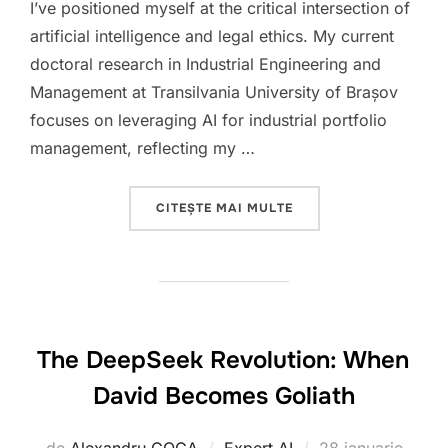
I’ve positioned myself at the critical intersection of
artificial intelligence and legal ethics. My current
doctoral research in Industrial Engineering and
Management at Transilvania University of Brașov
focuses on leveraging AI for industrial portfolio
management, reflecting my …
„AT THE INTERSECTION
CITEȘTE MAI MULTE
The DeepSeek Revolution: When
David Becomes Goliath
Publicat