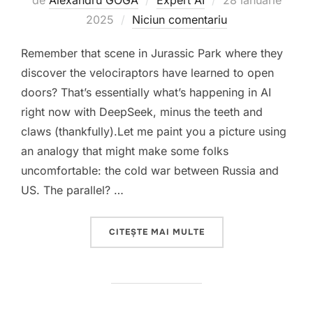
de
Alexandru GOGA
Expert AI
28 ianuarie
pe
2025
Niciun comentariu
Remember that scene in Jurassic Park where they
discover the velociraptors have learned to open
doors? That’s essentially what’s happening in AI
right now with DeepSeek, minus the teeth and
claws (thankfully).Let me paint you a picture using
an analogy that might make some folks
uncomfortable: the cold war between Russia and
US. The parallel? …
„THE DEEPSEEK REVOL
CITEȘTE MAI MULTE