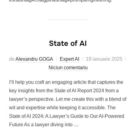
State of AI
Publicat
de
Alexandru GOGA
Expert AI
19 ianuarie 2025
pe
Niciun comentariu
I’ll help you craft an engaging article that captures the
key insights from the State of AI Report 2024 from a
lawyer’s perspective. Let me create this with a blend of
wit and expertise while keeping it accessible. The
State of AI 2024: A Lawyer’s Guide to Our AI-Powered
Future As a lawyer diving into …