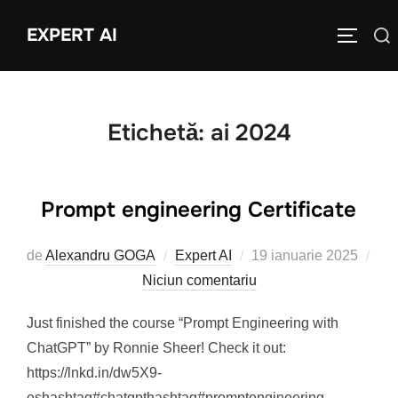
Sari
EXPERT AI
Caută
la
COMUTĂ
după:
conținut
Etichetă:
ai 2024
Prompt engineering Certificate
Publicat
de
Alexandru GOGA
Expert AI
19 ianuarie 2025
pe
Niciun comentariu
Just finished the course “Prompt Engineering with
ChatGPT” by Ronnie Sheer! Check it out:
https://lnkd.in/dw5X9-
eshashtag#chatgpthashtag#promptengineering.